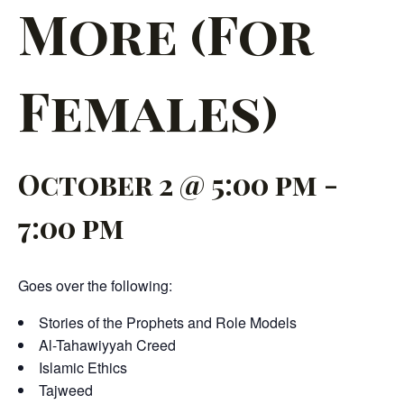
More (For
Females)
October 2 @ 5:00 pm
-
7:00 pm
Goes over the following:
Stories of the Prophets and Role Models
Al-Tahawiyyah Creed
Islamic Ethics
Tajweed