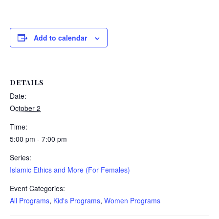
Add to calendar
DETAILS
Date:
October 2
Time:
5:00 pm - 7:00 pm
Series:
Islamic Ethics and More (For Females)
Event Categories:
All Programs
,
Kid's Programs
,
Women Programs