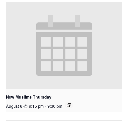
New Muslims Thursday
August 6 @ 9:15 pm
-
9:30 pm