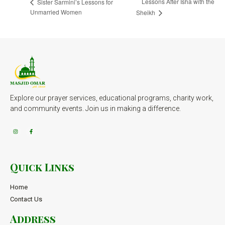
Lessons After Isha with the
Sister Sarmini’s Lessons for
Unmarried Women
Sheikh
Explore our prayer services, educational programs, charity work,
and community events. Join us in making a difference.
Quick Links
Home
Contact Us
Address