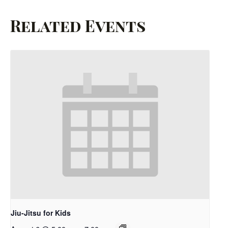
Related Events
Jiu-Jitsu for Kids