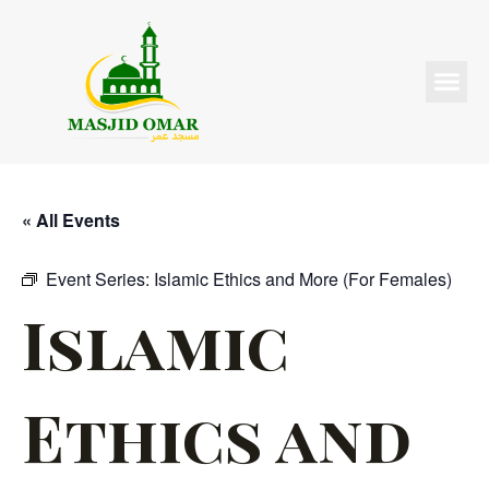
« All Events
Event Series:
Islamic Ethics and More (For Females)
Islamic
Ethics and