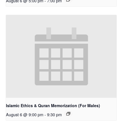
August 6 @ 5:00 pm
-
7:00 pm
Islamic Ethics & Quran Memorization (For Males)
August 6 @ 9:00 pm
-
9:30 pm