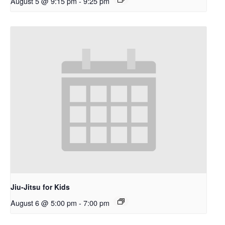
August 5 @ 9:15 pm
-
9:25 pm
Jiu-Jitsu for Kids
August 6 @ 5:00 pm
-
7:00 pm