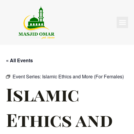
« All Events
Event Series:
Islamic Ethics and More (For Females)
Islamic
Ethics and