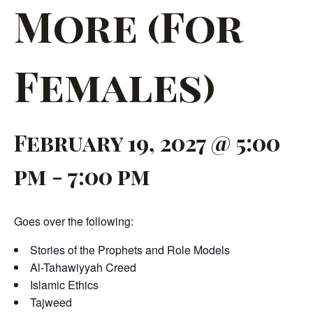
More (For
Females)
February 19, 2027 @ 5:00
pm
-
7:00 pm
Goes over the following:
Stories of the Prophets and Role Models
Al-Tahawiyyah Creed
Islamic Ethics
Tajweed