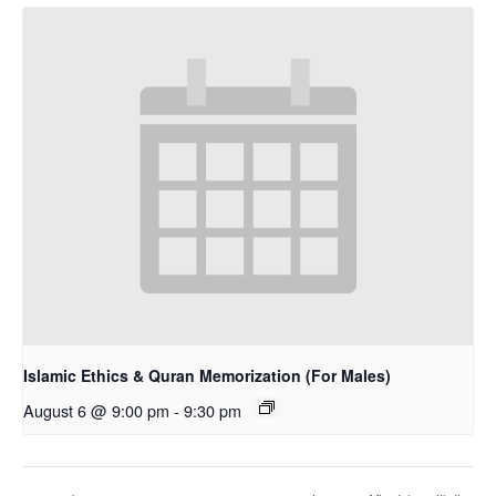
Islamic Ethics & Quran Memorization (For Males)
August 6 @ 9:00 pm
-
9:30 pm