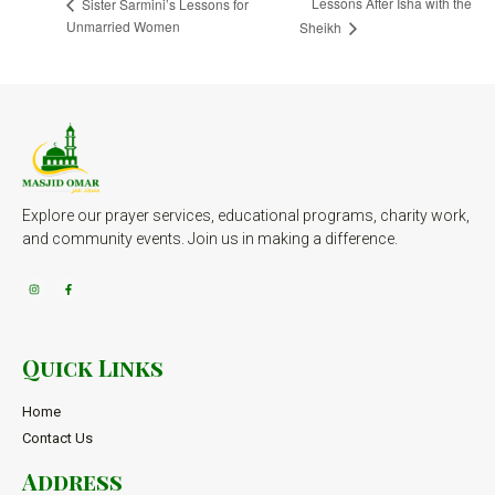
Lessons After Isha with the
Sister Sarmini’s Lessons for
Unmarried Women
Sheikh
Explore our prayer services, educational programs, charity work,
and community events. Join us in making a difference.
Quick Links
Home
Contact Us
Address