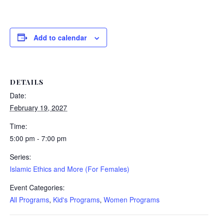
Add to calendar
DETAILS
Date:
February 19, 2027
Time:
5:00 pm - 7:00 pm
Series:
Islamic Ethics and More (For Females)
Event Categories:
All Programs
,
Kid's Programs
,
Women Programs