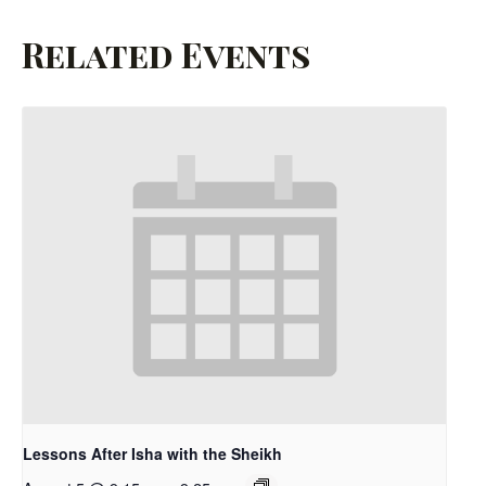
Related Events
Lessons After Isha with the Sheikh