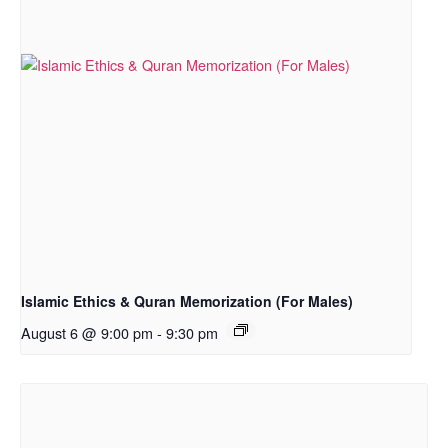
Islamic Ethics & Quran Memorization (For Males)
August 6 @ 9:00 pm
-
9:30 pm