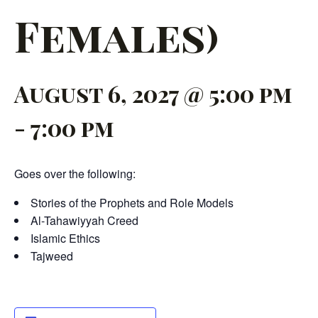
Females)
August 6, 2027 @ 5:00 pm
-
7:00 pm
Goes over the following:
Stories of the Prophets and Role Models
Al-Tahawiyyah Creed
Islamic Ethics
Tajweed