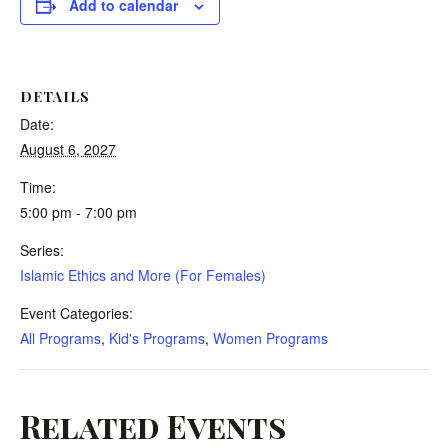
Add to calendar
DETAILS
Date:
August 6, 2027
Time:
5:00 pm - 7:00 pm
Series:
Islamic Ethics and More (For Females)
Event Categories:
All Programs
,
Kid's Programs
,
Women Programs
Related Events