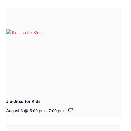
Jiu-Jitsu for Kids
August 6 @ 5:00 pm
-
7:00 pm