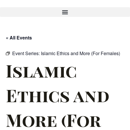
« All Events
Event Series:
Islamic Ethics and More (For Females)
Islamic
Ethics and
More (For