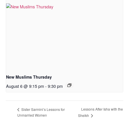
New Muslims Thursday
August 6 @ 9:15 pm
-
9:30 pm
Lessons After Isha with the
Sister Sarmini’s Lessons for
Unmarried Women
Sheikh