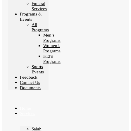
Funeral
Services
Programs &
Events
All
Programs
Men’s
Programs
Women’s
Programs
Kid’s
Programs
Sports
Events
Feedback
Contact Us
Documents
Home
Services
Salah