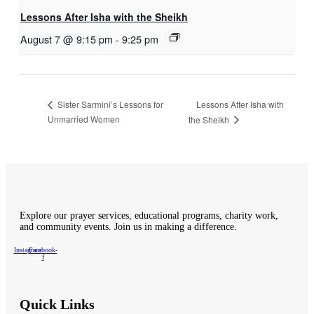
Lessons After Isha with the Sheikh
August 7 @ 9:15 pm
-
9:25 pm
Lessons After Isha with
Sister Sarmini’s Lessons for
Unmarried Women
the Sheikh
Explore our prayer services, educational programs, charity work,
and community events. Join us in making a difference.
Instagram
Facebook-
f
Quick Links