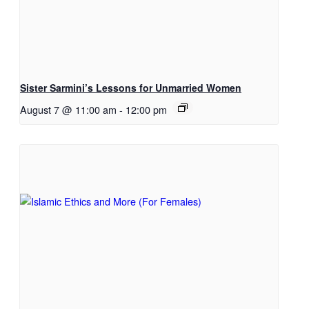
Sister Sarmini’s Lessons for Unmarried Women
August 7 @ 11:00 am
-
12:00 pm