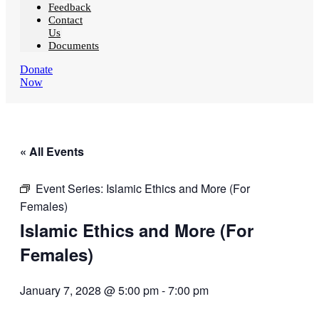
Feedback
Contact
Us
Documents
Donate
Now
« All Events
Event Series:
Islamic Ethics and More (For
Females)
Islamic Ethics and More (For
Females)
January 7, 2028 @ 5:00 pm
-
7:00 pm