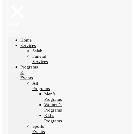
Menu
Home
Services
Salah
Funeral
Services
Programs
&
Events
All
Programs
Men’s
Programs
Women’s
Programs
Kid’s
Programs
Sports
Events