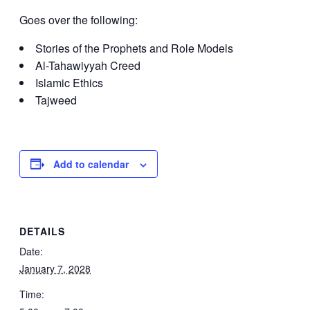
Goes over the following:
Stories of the Prophets and Role Models
Al-Tahawiyyah Creed
Islamic Ethics
Tajweed
Add to calendar
DETAILS
Date:
January 7, 2028
Time: