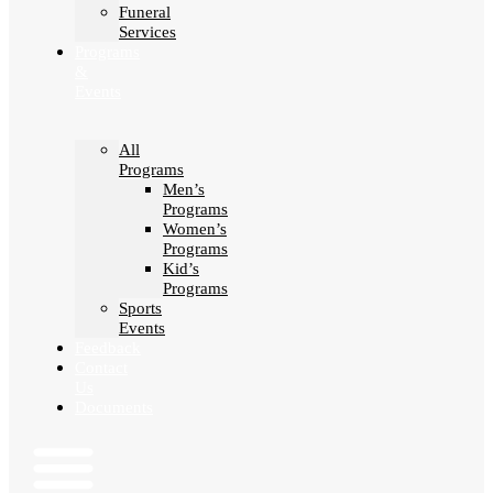
Funeral
Services
Programs
&
Events
All
Programs
Men’s
Programs
Women’s
Programs
Kid’s
Programs
Sports
Events
Feedback
Contact
Us
Documents