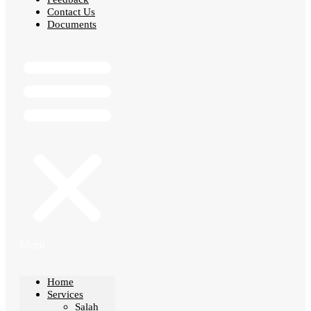
Contact Us
Documents
Menu
Home
Services
Salah