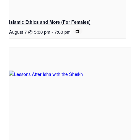
Islamic Ethics and More (For Females)
August 7 @ 5:00 pm
-
7:00 pm