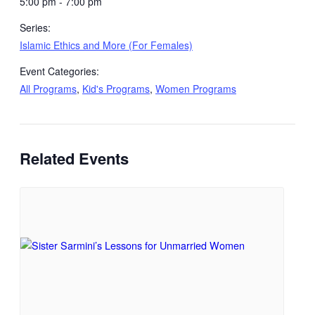
5:00 pm - 7:00 pm
Series:
Islamic Ethics and More (For Females)
Event Categories:
All Programs
,
Kid's Programs
,
Women Programs
Related Events