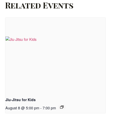
Related Events
Jiu-Jitsu for Kids
August 8 @ 5:00 pm
-
7:00 pm