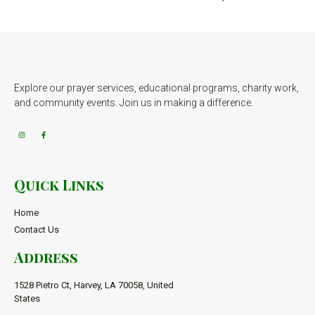
Explore our prayer services, educational programs, charity work,
and community events. Join us in making a difference.
Quick Links
Home
Contact Us
Address
1528 Pietro Ct, Harvey, LA 70058, United
States