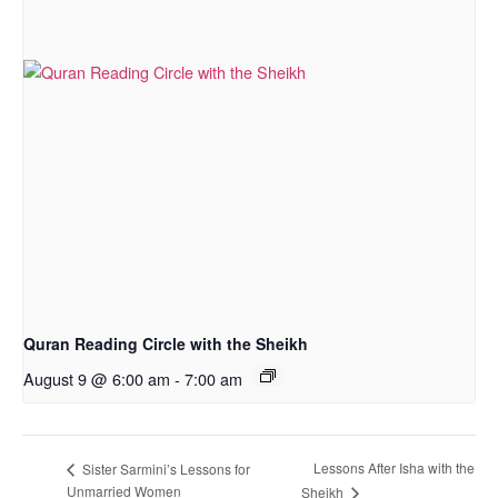
Quran Reading Circle with the Sheikh
August 9 @ 6:00 am
-
7:00 am
Lessons After Isha with the
Sister Sarmini’s Lessons for
Unmarried Women
Sheikh