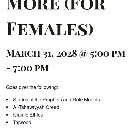
More (For
Females)
March 31, 2028 @ 5:00 pm
-
7:00 pm
Goes over the following:
Stories of the Prophets and Role Models
Al-Tahawiyyah Creed
Islamic Ethics
Tajweed