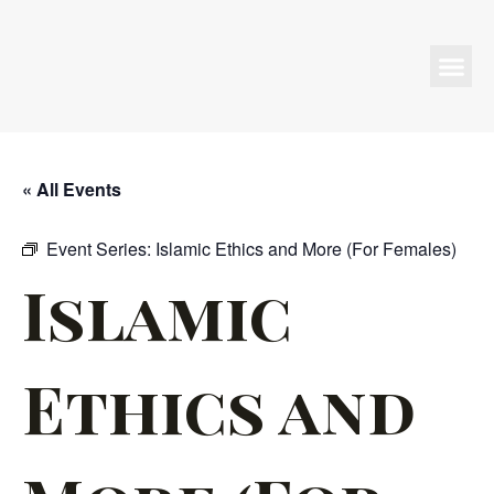
Programs & Events
« All Events
Event Series:
Islamic Ethics and More (For Females)
Islamic
Ethics and