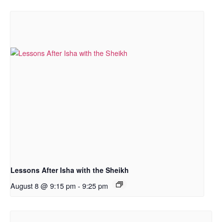
Lessons After Isha with the Sheikh
August 8 @ 9:15 pm
-
9:25 pm