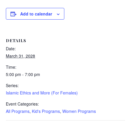
Add to calendar
DETAILS
Date:
March 31, 2028
Time:
5:00 pm - 7:00 pm
Series:
Islamic Ethics and More (For Females)
Event Categories:
All Programs
,
Kid's Programs
,
Women Programs