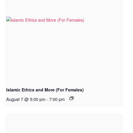
Islamic Ethics and More (For Females)
August 7 @ 5:00 pm
-
7:00 pm