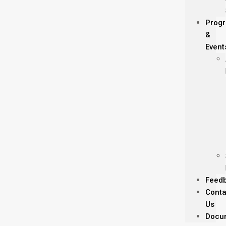
Prog
&
Event
Feed
Conta
Us
Docu