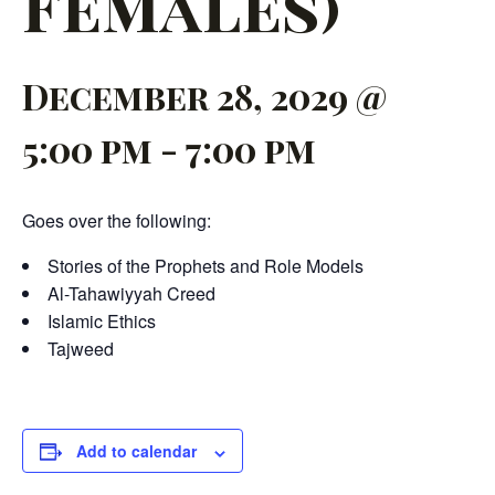
Females)
December 28, 2029 @
5:00 pm
-
7:00 pm
Goes over the following:
Stories of the Prophets and Role Models
Al-Tahawiyyah Creed
Islamic Ethics
Tajweed
Add to calendar