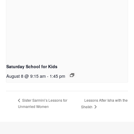
Saturday School for Kids
August 8 @ 9:15 am
-
1:45 pm
Lessons After Isha with the
Sister Sarmini’s Lessons for
Unmarried Women
Sheikh