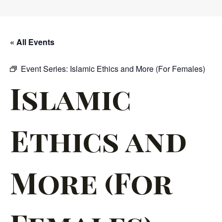
« All Events
Event Series:
Islamic Ethics and More (For Females)
Islamic
Ethics and
More (For