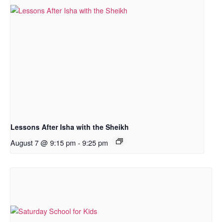
Lessons After Isha with the Sheikh
August 7 @ 9:15 pm
-
9:25 pm