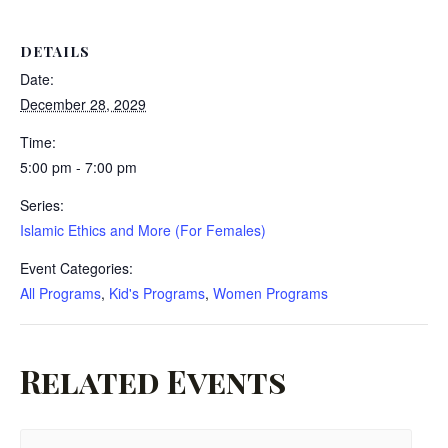
DETAILS
Date:
December 28, 2029
Time:
5:00 pm - 7:00 pm
Series:
Islamic Ethics and More (For Females)
Event Categories:
All Programs
,
Kid's Programs
,
Women Programs
Related Events