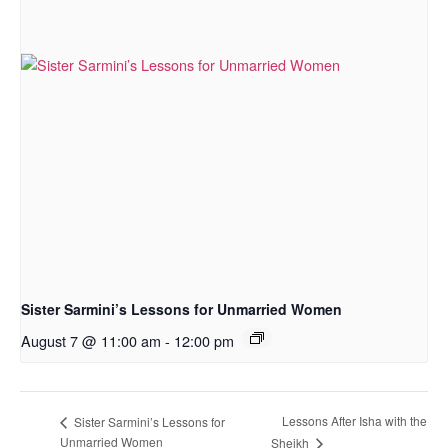
Sister Sarmini’s Lessons for Unmarried Women
August 7 @ 11:00 am
-
12:00 pm
Lessons After Isha with the
Sister Sarmini’s Lessons for
Unmarried Women
Sheikh