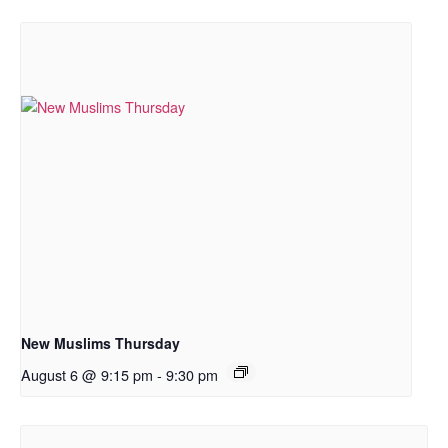
New Muslims Thursday
August 6 @ 9:15 pm
-
9:30 pm