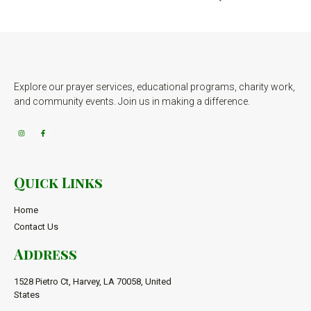
Explore our prayer services, educational programs, charity work,
and community events. Join us in making a difference.
Quick Links
Home
Contact Us
Address
1528 Pietro Ct, Harvey, LA 70058, United
States