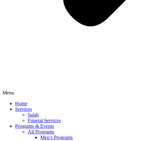
Menu
Home
Services
Salah
Funeral Services
Programs & Events
All Programs
Men’s Programs