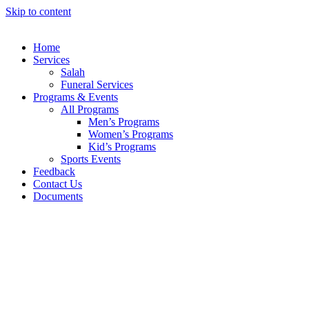
Skip to content
Home
Services
Salah
Funeral Services
Programs & Events
All Programs
Men’s Programs
Women’s Programs
Kid’s Programs
Sports Events
Feedback
Contact Us
Documents