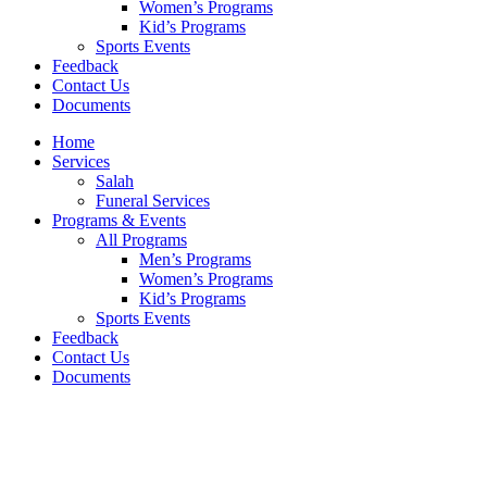
Women’s Programs
Kid’s Programs
Sports Events
Feedback
Contact Us
Documents
Home
Services
Salah
Funeral Services
Programs & Events
All Programs
Men’s Programs
Women’s Programs
Kid’s Programs
Sports Events
Feedback
Contact Us
Documents