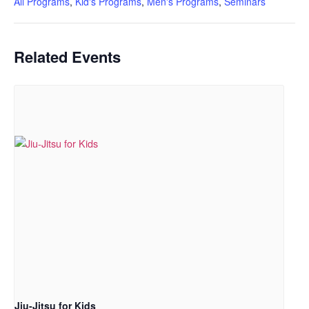
All Programs
,
Kid's Programs
,
Men's Programs
,
Seminars
Related Events
Jiu-Jitsu for Kids