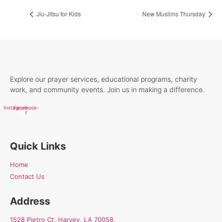
Jiu-Jitsu for Kids
New Muslims Thursday
Explore our prayer services, educational programs, charity
work, and community events. Join us in making a difference.
Instagram
Facebook-
f
Quick Links
Home
Contact Us
Address
1528 Pietro Ct, Harvey, LA 70058,