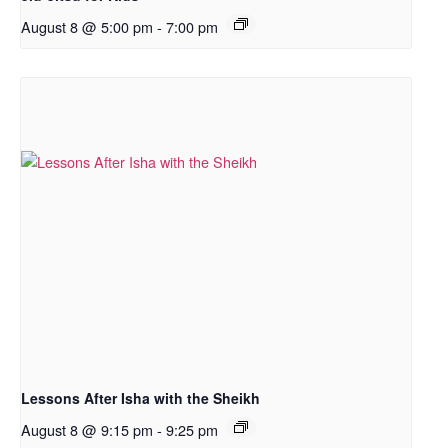
August 8 @ 5:00 pm
-
7:00 pm
Lessons After Isha with the Sheikh
August 8 @ 9:15 pm
-
9:25 pm