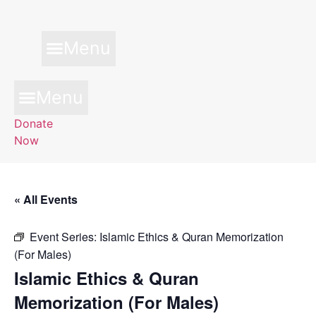
Skip
to
content
Menu
Menu
Donate
Now
« All Events
Event Series:
Islamic Ethics & Quran Memorization
(For Males)
Islamic Ethics & Quran
Memorization (For Males)