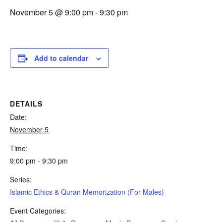
November 5 @ 9:00 pm
-
9:30 pm
Add to calendar
DETAILS
Date:
November 5
Time:
9:00 pm - 9:30 pm
Series:
Islamic Ethics & Quran Memorization (For Males)
Event Categories: