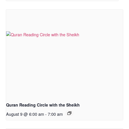
Quran Reading Circle with the Sheikh
August 9 @ 6:00 am
-
7:00 am