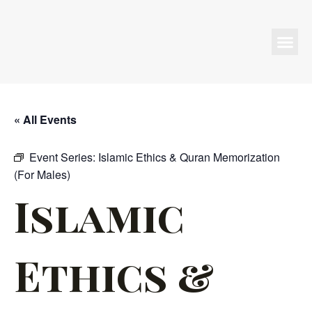
Programs & Events
« All Events
Event Series:
Islamic Ethics & Quran Memorization
(For Males)
Islamic
Ethics &