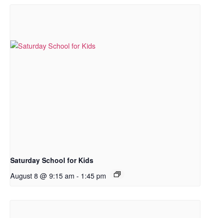
Saturday School for Kids
August 8 @ 9:15 am
-
1:45 pm