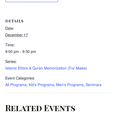
DETAILS
Date:
December 17
Time:
9:00 pm - 9:30 pm
Series:
Islamic Ethics & Quran Memorization (For Males)
Event Categories:
All Programs
,
Kid's Programs
,
Men's Programs
,
Seminars
Related Events