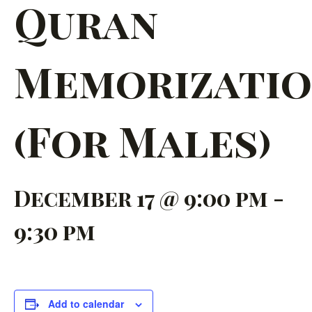
Quran
Memorizati
(For Males)
December 17 @ 9:00 pm
-
9:30 pm
Add to calendar