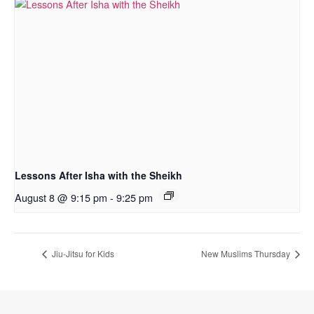
Lessons After Isha with the Sheikh
August 8 @ 9:15 pm
-
9:25 pm
Jiu-Jitsu for Kids
New Muslims Thursday