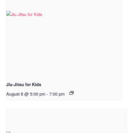
Jiu-Jitsu for Kids
August 8 @ 5:00 pm
-
7:00 pm