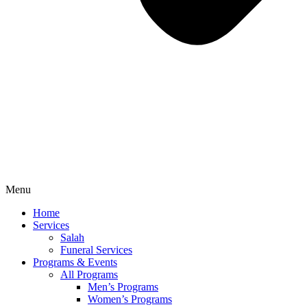
Menu
Home
Services
Salah
Funeral Services
Programs & Events
All Programs
Men’s Programs
Women’s Programs