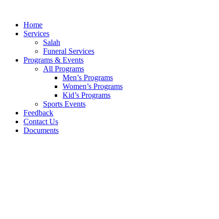
Skip
to
Home
content
Services
Salah
Funeral Services
Programs & Events
All Programs
Men’s Programs
Women’s Programs
Kid’s Programs
Sports Events
Feedback
Contact Us
Documents