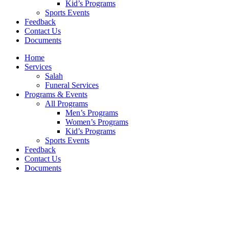
Kid’s Programs
Sports Events
Feedback
Contact Us
Documents
Home
Services
Salah
Funeral Services
Programs & Events
All Programs
Men’s Programs
Women’s Programs
Kid’s Programs
Sports Events
Feedback
Contact Us
Documents