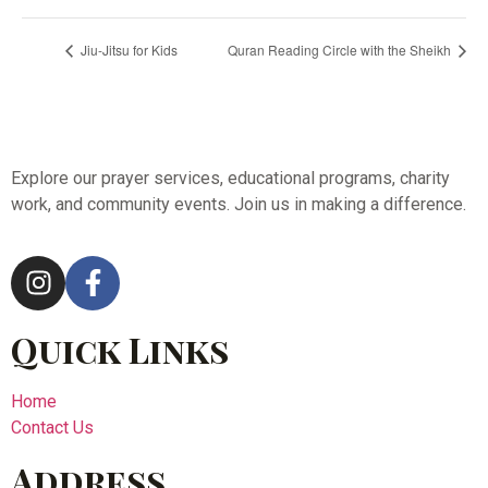
Jiu-Jitsu for Kids
Quran Reading Circle with the Sheikh
Explore our prayer services, educational programs, charity
work, and community events. Join us in making a difference.
Quick Links
Home
Contact Us
Address