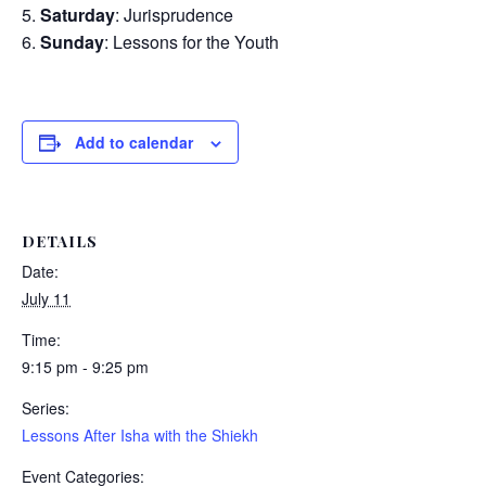
Saturday
: Jurisprudence
Sunday
: Lessons for the Youth
Add to calendar
DETAILS
Date:
July 11
Time:
9:15 pm - 9:25 pm
Series:
Lessons After Isha with the Shiekh
Event Categories: