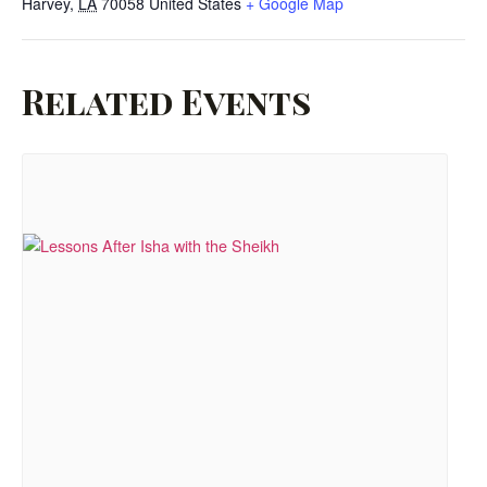
Harvey
,
LA
70058
United States
+ Google Map
Related Events