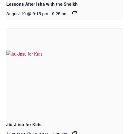
Lessons After Isha with the Sheikh
August 10 @ 9:15 pm
-
9:25 pm
Jiu-Jitsu for Kids
August 11 @ 5:00 pm
-
7:00 pm