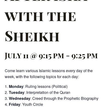
with the
Sheikh
July 11 @ 9:15 pm
-
9:25 pm
Come learn various Islamic lessons every day of the
week, with the following topics for each day:
Monday
: Ruling lessons (Political)
Tuesday
: Interpretation of the Quran
Wednesday
: Creed through the Prophetic Biography
Friday
: Youth Circle