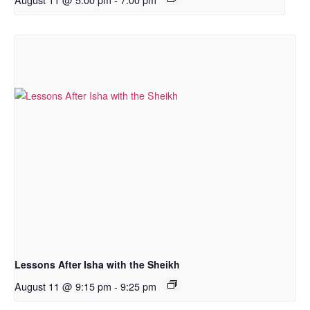
Lessons After Isha with the Sheikh
August 11 @ 9:15 pm
-
9:25 pm