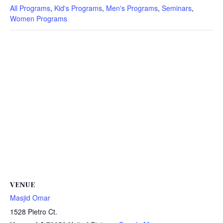
All Programs
,
Kid's Programs
,
Men's Programs
,
Seminars
,
Women Programs
VENUE
Masjid Omar
1528 Pietro Ct.