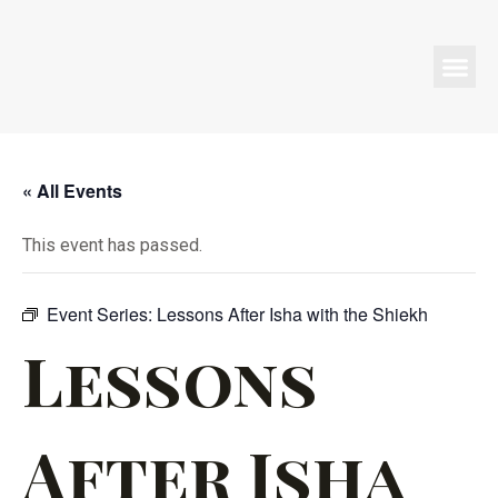
Programs & Events
« All Events
This event has passed.
Event Series:
Lessons After Isha with the Shiekh
Lessons
After Isha