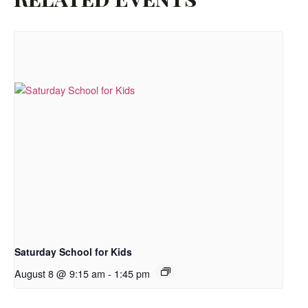
Saturday School for Kids
August 8 @ 9:15 am
-
1:45 pm