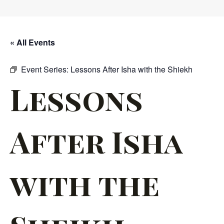
« All Events
Event Series:
Lessons After Isha with the Shiekh
Lessons
After Isha
with the