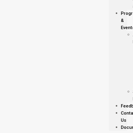
Prog
&
Event
Feed
Conta
Us
Docu