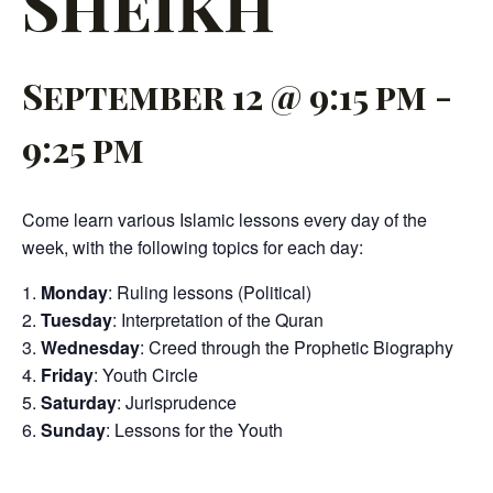
Sheikh
September 12 @ 9:15 pm
-
9:25 pm
Come learn various Islamic lessons every day of the
week, with the following topics for each day:
Monday
: Ruling lessons (Political)
Tuesday
: Interpretation of the Quran
Wednesday
: Creed through the Prophetic Biography
Friday
: Youth Circle
Saturday
: Jurisprudence
Sunday
: Lessons for the Youth