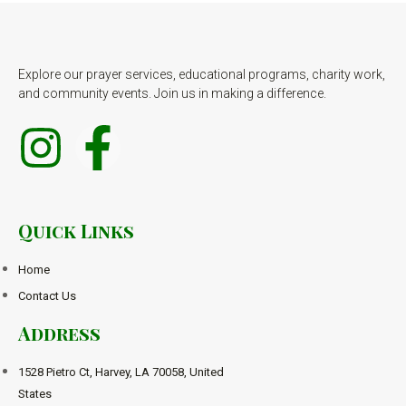
Explore our prayer services, educational programs, charity work,
and community events. Join us in making a difference.
Quick Links
Home
Contact Us
Address
1528 Pietro Ct, Harvey, LA 70058, United
States