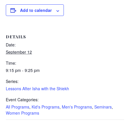
Add to calendar
DETAILS
Date:
September 12
Time:
9:15 pm - 9:25 pm
Series:
Lessons After Isha with the Shiekh
Event Categories:
All Programs
,
Kid's Programs
,
Men's Programs
,
Seminars
,
Women Programs