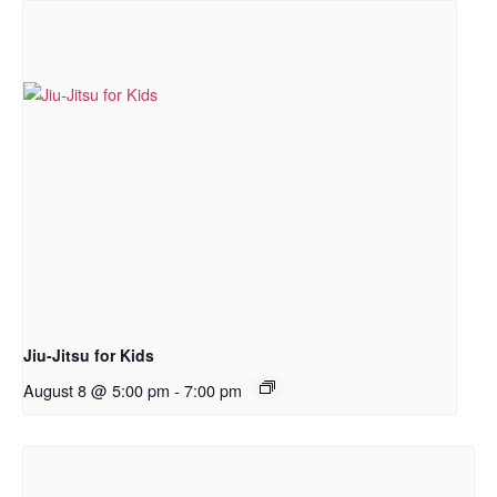
Jiu-Jitsu for Kids
August 8 @ 5:00 pm
-
7:00 pm