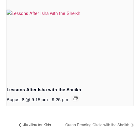
Lessons After Isha with the Sheikh
August 8 @ 9:15 pm
-
9:25 pm
Jiu-Jitsu for Kids
Quran Reading Circle with the Sheikh