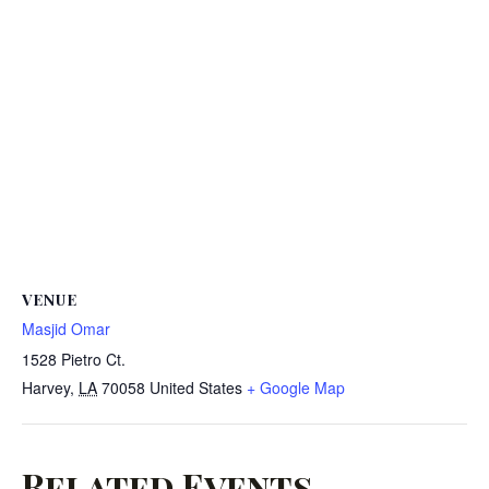
VENUE
Masjid Omar
1528 Pietro Ct.
Harvey
,
LA
70058
United States
+ Google Map
Related Events