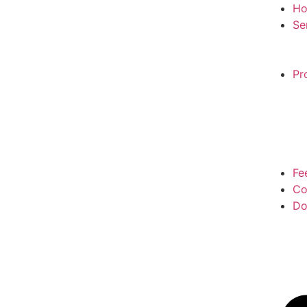
H
Se
Pr
Fe
Co
Do