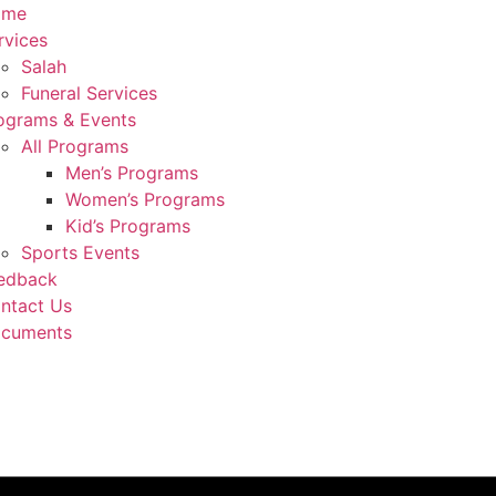
ome
rvices
Salah
Funeral Services
ograms & Events
All Programs
Men’s Programs
Women’s Programs
Kid’s Programs
Sports Events
edback
ntact Us
cuments