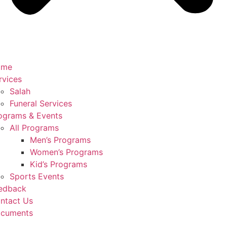
ome
rvices
Salah
Funeral Services
ograms & Events
All Programs
Men’s Programs
Women’s Programs
Kid’s Programs
Sports Events
edback
ntact Us
cuments