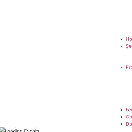
H
Se
Pr
Fe
Co
Do