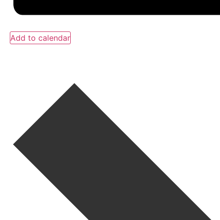
Add to calendar