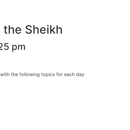
h the Sheikh
25 pm
with the following topics for each day: