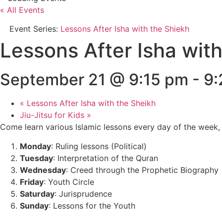
« All Events
Event Series:
Lessons After Isha with the Shiekh
Lessons After Isha wit
September 21 @ 9:15 pm
-
9:
«
Lessons After Isha with the Sheikh
Jiu-Jitsu for Kids
»
Come learn various Islamic lessons every day of the week, 
Monday
: Ruling lessons (Political)
Tuesday
: Interpretation of the Quran
Wednesday
: Creed through the Prophetic Biography
Friday
: Youth Circle
Saturday
: Jurisprudence
Sunday
: Lessons for the Youth