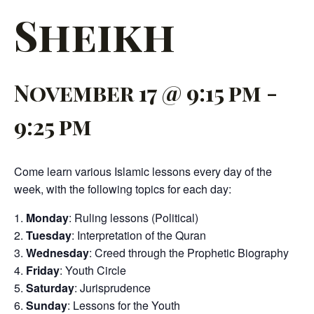
Sheikh
November 17 @ 9:15 pm
-
9:25 pm
Come learn various Islamic lessons every day of the
week, with the following topics for each day:
Monday
: Ruling lessons (Political)
Tuesday
: Interpretation of the Quran
Wednesday
: Creed through the Prophetic Biography
Friday
: Youth Circle
Saturday
: Jurisprudence
Sunday
: Lessons for the Youth