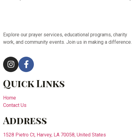
Explore our prayer services, educational programs, charity
work, and community events. Join us in making a difference.
Quick Links
Home
Contact Us
Address
1528 Pietro Ct, Harvey, LA 70058, United States