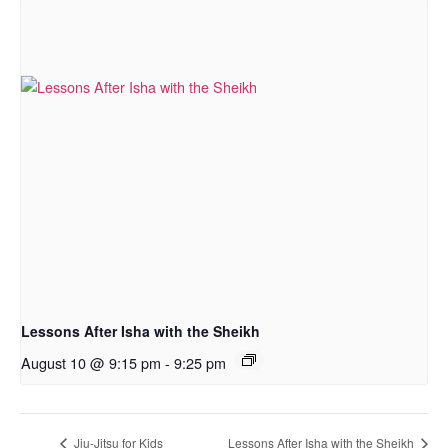
Lessons After Isha with the Sheikh
August 10 @ 9:15 pm
-
9:25 pm
Jiu-Jitsu for Kids
Lessons After Isha with the Sheikh