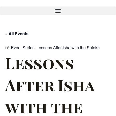
« All Events
Event Series:
Lessons After Isha with the Shiekh
Lessons
After Isha
with the