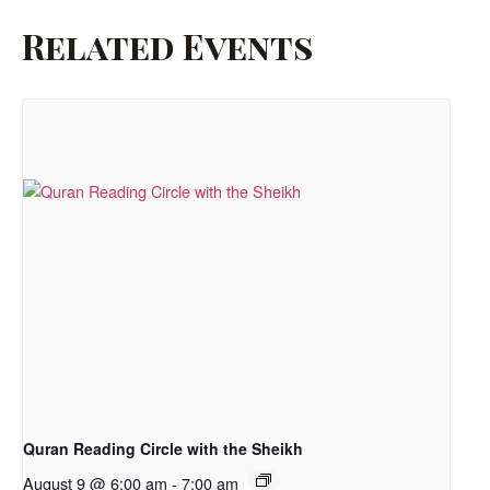
Related Events
Quran Reading Circle with the Sheikh
August 9 @ 6:00 am
-
7:00 am