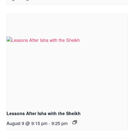
Lessons After Isha with the Sheikh
August 9 @ 9:15 pm
-
9:25 pm