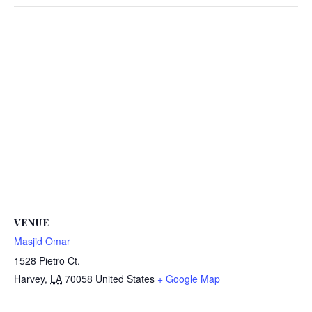
VENUE
Masjid Omar
1528 Pietro Ct.
Harvey
,
LA
70058
United States
+ Google Map