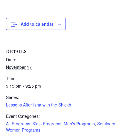
Add to calendar
DETAILS
Date:
November 17
Time:
9:15 pm - 9:25 pm
Series:
Lessons After Isha with the Shiekh
Event Categories:
All Programs
,
Kid's Programs
,
Men's Programs
,
Seminars
,
Women Programs