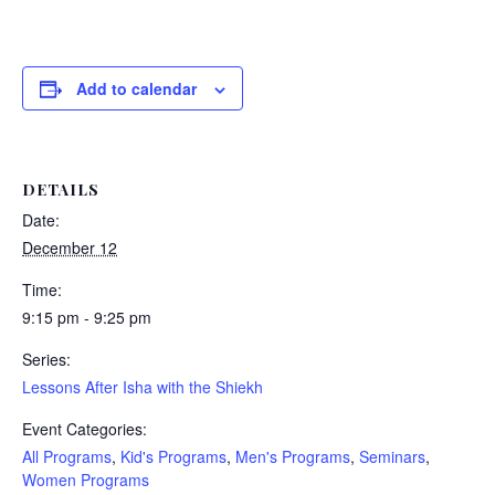
Add to calendar
DETAILS
Date:
December 12
Time:
9:15 pm - 9:25 pm
Series:
Lessons After Isha with the Shiekh
Event Categories:
All Programs
,
Kid's Programs
,
Men's Programs
,
Seminars
,
Women Programs