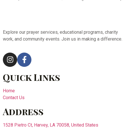
Explore our prayer services, educational programs, charity
work, and community events. Join us in making a difference.
Quick Links
Home
Contact Us
Address
1528 Pietro Ct, Harvey, LA 70058, United States