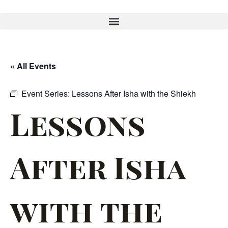
« All Events
Event Series:
Lessons After Isha with the Shiekh
Lessons
After Isha
with the