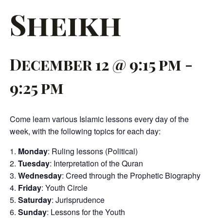
Sheikh
December 12 @ 9:15 pm
-
9:25 pm
Come learn various Islamic lessons every day of the
week, with the following topics for each day:
Monday
: Ruling lessons (Political)
Tuesday
: Interpretation of the Quran
Wednesday
: Creed through the Prophetic Biography
Friday
: Youth Circle
Saturday
: Jurisprudence
Sunday
: Lessons for the Youth