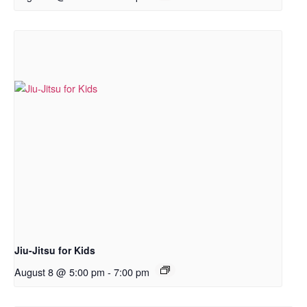
Jiu-Jitsu for Kids
August 8 @ 5:00 pm
-
7:00 pm