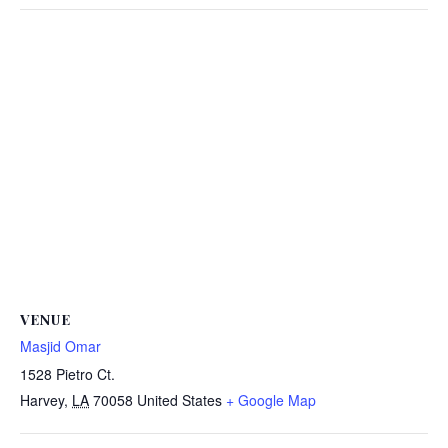
VENUE
Masjid Omar
1528 Pietro Ct.
Harvey
,
LA
70058
United States
+ Google Map