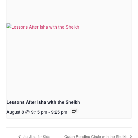
Lessons After Isha with the Sheikh
August 8 @ 9:15 pm
-
9:25 pm
Jiu-Jitsu for Kids
Quran Reading Circle with the Sheikh