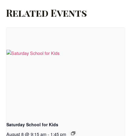
Related Events
Saturday School for Kids
August 8 @ 9:15 am
-
1:45 pm