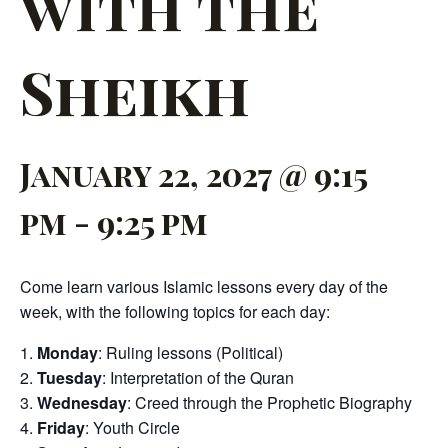
with the
Sheikh
January 22, 2027 @ 9:15
pm
-
9:25 pm
Come learn various Islamic lessons every day of the
week, with the following topics for each day:
Monday
: Ruling lessons (Political)
Tuesday
: Interpretation of the Quran
Wednesday
: Creed through the Prophetic Biography
Friday
: Youth Circle