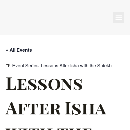
Programs & Events
« All Events
Event Series:
Lessons After Isha with the Shiekh
Lessons
After Isha