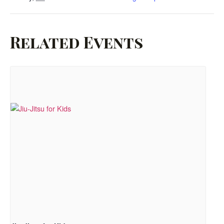
Related Events