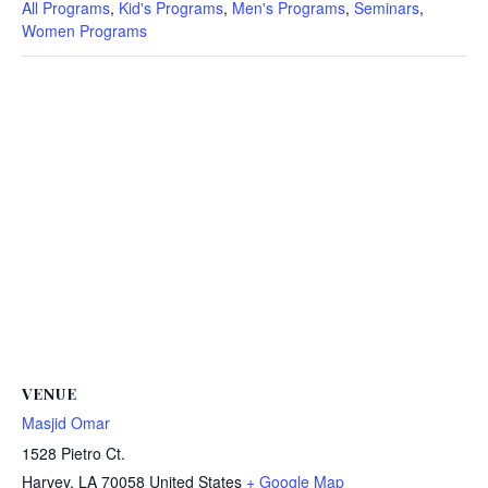
All Programs
,
Kid's Programs
,
Men's Programs
,
Seminars
,
Women Programs
VENUE
Masjid Omar
1528 Pietro Ct.
Harvey
,
LA
70058
United States
+ Google Map