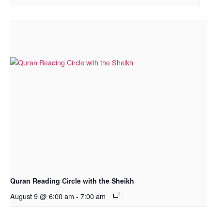
Quran Reading Circle with the Sheikh
August 9 @ 6:00 am
-
7:00 am