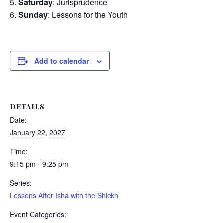
Saturday
: Jurisprudence
Sunday
: Lessons for the Youth
Add to calendar
DETAILS
Date:
January 22, 2027
Time:
9:15 pm - 9:25 pm
Series:
Lessons After Isha with the Shiekh
Event Categories: