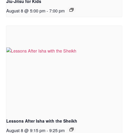
Jiu-Jitsu for Kids
August 8 @ 5:00 pm
-
7:00 pm
Lessons After Isha with the Sheikh
August 8 @ 9:15 pm
-
9:25 pm