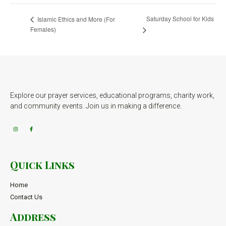
Saturday School for Kids
Islamic Ethics and More (For
Females)
Explore our prayer services, educational programs, charity work,
and community events. Join us in making a difference.
Quick Links
Home
Contact Us
Address