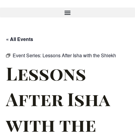
« All Events
Event Series:
Lessons After Isha with the Shiekh
Lessons
After Isha
with the