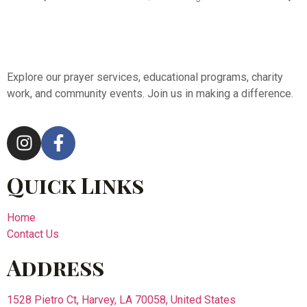
Explore our prayer services, educational programs, charity
work, and community events. Join us in making a difference.
Quick Links
Home
Contact Us
Address
1528 Pietro Ct, Harvey, LA 70058, United States