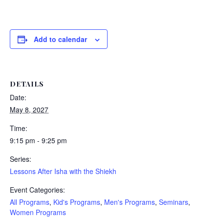
Add to calendar
DETAILS
Date:
May 8, 2027
Time:
9:15 pm - 9:25 pm
Series:
Lessons After Isha with the Shiekh
Event Categories:
All Programs
,
Kid's Programs
,
Men's Programs
,
Seminars
,
Women Programs