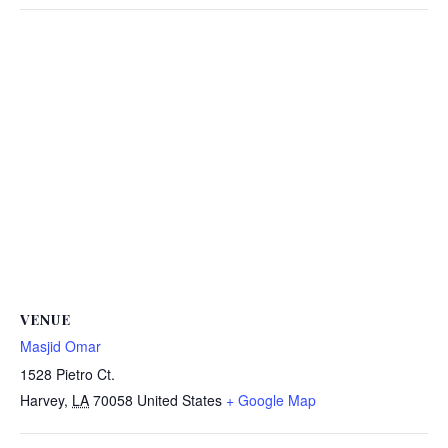
VENUE
Masjid Omar
1528 Pietro Ct.
Harvey
,
LA
70058
United States
+ Google Map