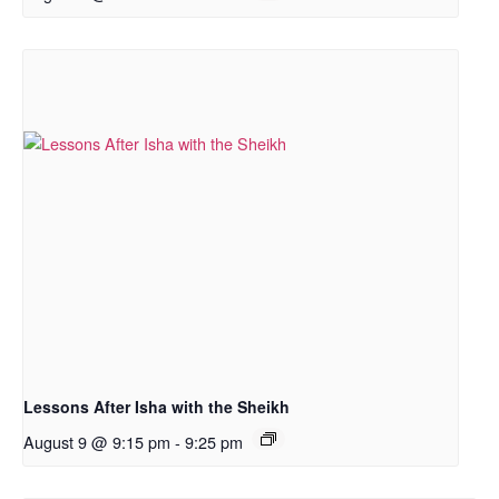
Lessons After Isha with the Sheikh
August 9 @ 9:15 pm
-
9:25 pm