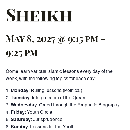
Sheikh
May 8, 2027 @ 9:15 pm
-
9:25 pm
Come learn various Islamic lessons every day of the
week, with the following topics for each day:
Monday
: Ruling lessons (Political)
Tuesday
: Interpretation of the Quran
Wednesday
: Creed through the Prophetic Biography
Friday
: Youth Circle
Saturday
: Jurisprudence
Sunday
: Lessons for the Youth