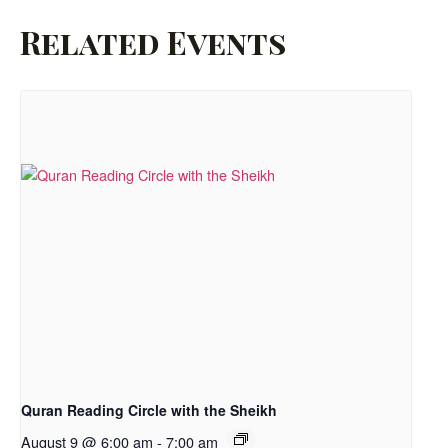
Related Events
Quran Reading Circle with the Sheikh
August 9 @ 6:00 am
-
7:00 am