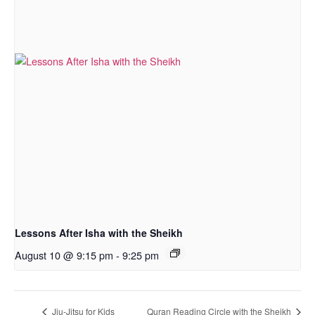
Lessons After Isha with the Sheikh
August 10 @ 9:15 pm
-
9:25 pm
Jiu-Jitsu for Kids
Quran Reading Circle with the Sheikh