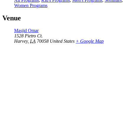
All Programs
,
Kid's Programs
,
Men's Programs
,
Seminars
,
Women Programs
Venue
Masjid Omar
1528 Pietro Ct.
Harvey
,
LA
70058
United States
+ Google Map