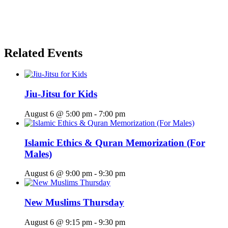
Related Events
Jiu-Jitsu for Kids
August 6 @ 5:00 pm
-
7:00 pm
Islamic Ethics & Quran Memorization (For
Males)
August 6 @ 9:00 pm
-
9:30 pm
New Muslims Thursday
August 6 @ 9:15 pm
-
9:30 pm