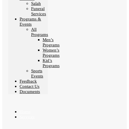
Salah
Funeral
Services
Programs &
Events
All
Programs
Men’s
Programs
Women’s
Programs
Kid’s
Programs
Sports
Events
Feedback
Contact Us
Documents
Home
Services