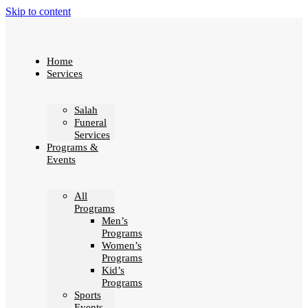
Skip to content
Home
Services
Salah
Funeral
Services
Programs &
Events
All
Programs
Men’s
Programs
Women’s
Programs
Kid’s
Programs
Sports
Events