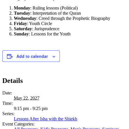
Monday
: Ruling lessons (Political)
Tuesday
: Interpretation of the Quran
Wednesday
: Creed through the Prophetic Biography
Friday
: Youth Circle
Saturday
: Jurisprudence
Sunday
: Lessons for the Youth
Add to calendar
Details
Date:
May 22, 2027
Time:
9:15 pm - 9:25 pm
Series:
Lessons After Isha with the Shiekh
Event Categories: