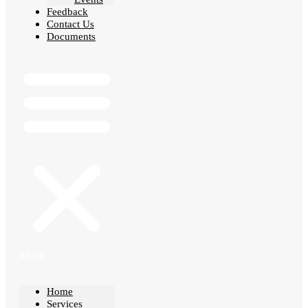
Feedback
Contact Us
Documents
Menu
Home
Services