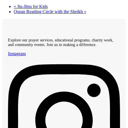
«
Jiu-Jitsu for Kids
Quran Reading Circle with the Sheikh
»
Explore our prayer services, educational programs, charity work,
and community events. Join us in making a difference.
Instagram