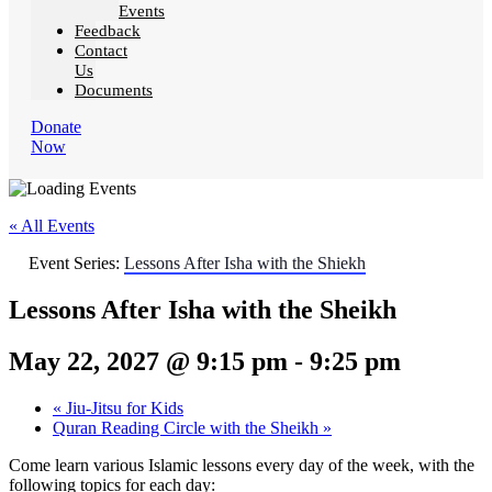
Events
Feedback
Contact
Us
Documents
Donate
Now
« All Events
Event Series:
Lessons After Isha with the Shiekh
Lessons After Isha with the Sheikh
May 22, 2027 @ 9:15 pm
-
9:25 pm
«
Jiu-Jitsu for Kids
Quran Reading Circle with the Sheikh
»
Come learn various Islamic lessons every day of the week, with the
following topics for each day: