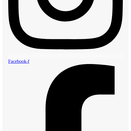
Facebook-f