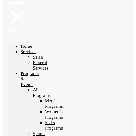
Menu
Home
Services
Salah
Funeral
Services
Programs
&
Events
All
Programs
Men’s
Programs
Women’s
Programs
Kid’s
Programs
Sports