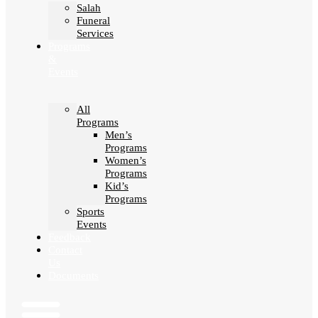
Salah
Funeral
Services
Programs
&
Events
All
Programs
Men’s
Programs
Women’s
Programs
Kid’s
Programs
Sports
Events
Feedback
Contact
Us
Documents