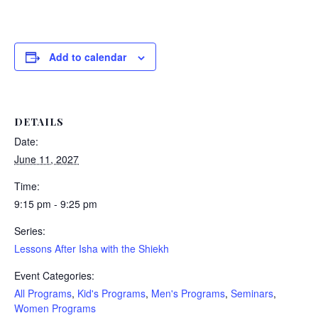
Add to calendar
DETAILS
Date:
June 11, 2027
Time:
9:15 pm - 9:25 pm
Series:
Lessons After Isha with the Shiekh
Event Categories:
All Programs
,
Kid's Programs
,
Men's Programs
,
Seminars
,
Women Programs