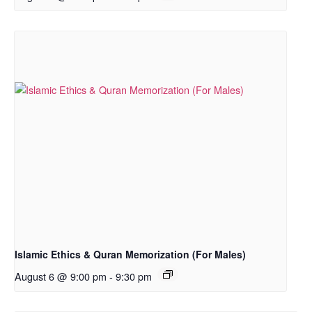
Islamic Ethics & Quran Memorization (For Males)
August 6 @ 9:00 pm
-
9:30 pm