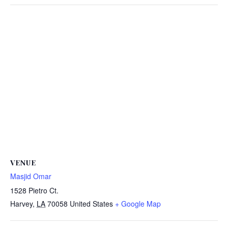
VENUE
Masjid Omar
1528 Pietro Ct.
Harvey
,
LA
70058
United States
+ Google Map