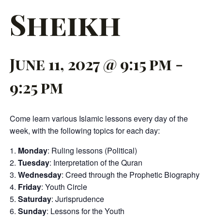
Sheikh
June 11, 2027 @ 9:15 pm
-
9:25 pm
Come learn various Islamic lessons every day of the
week, with the following topics for each day:
Monday
: Ruling lessons (Political)
Tuesday
: Interpretation of the Quran
Wednesday
: Creed through the Prophetic Biography
Friday
: Youth Circle
Saturday
: Jurisprudence
Sunday
: Lessons for the Youth