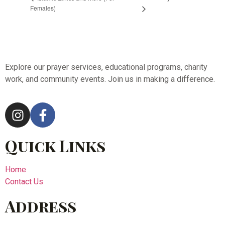
Females)
Explore our prayer services, educational programs, charity
work, and community events. Join us in making a difference.
Quick Links
Home
Contact Us
Address