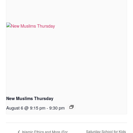
New Muslims Thursday
August 6 @ 9:15 pm
-
9:30 pm
Saturday School for Kids
Islamic Ethics and More (For