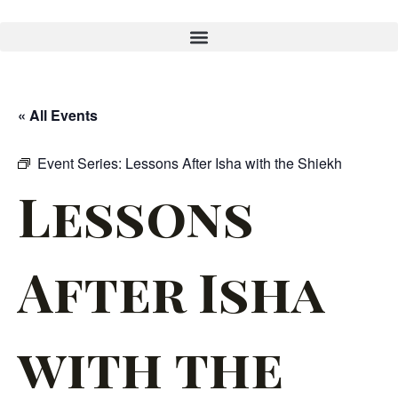
« All Events
Event Series:
Lessons After Isha with the Shiekh
Lessons
After Isha
with the