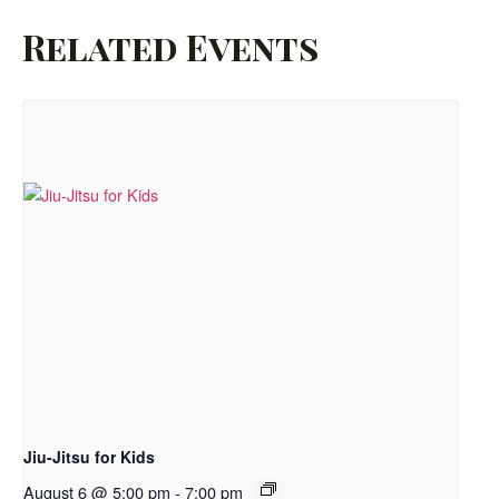
Related Events
Jiu-Jitsu for Kids
August 6 @ 5:00 pm
-
7:00 pm