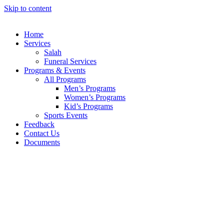
Skip to content
Home
Services
Salah
Funeral Services
Programs & Events
All Programs
Men’s Programs
Women’s Programs
Kid’s Programs
Sports Events
Feedback
Contact Us
Documents