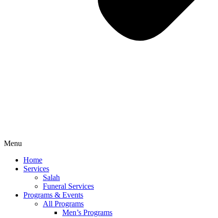
Menu
Home
Services
Salah
Funeral Services
Programs & Events
All Programs
Men’s Programs