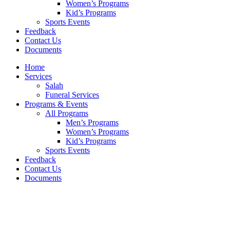
Women’s Programs
Kid’s Programs
Sports Events
Feedback
Contact Us
Documents
Home
Services
Salah
Funeral Services
Programs & Events
All Programs
Men’s Programs
Women’s Programs
Kid’s Programs
Sports Events
Feedback
Contact Us
Documents