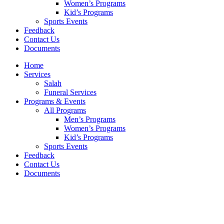
Women’s Programs
Kid’s Programs
Sports Events
Feedback
Contact Us
Documents
Home
Services
Salah
Funeral Services
Programs & Events
All Programs
Men’s Programs
Women’s Programs
Kid’s Programs
Sports Events
Feedback
Contact Us
Documents