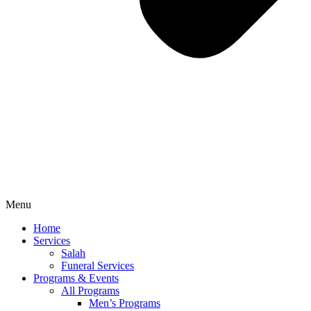
Menu
Home
Services
Salah
Funeral Services
Programs & Events
All Programs
Men’s Programs