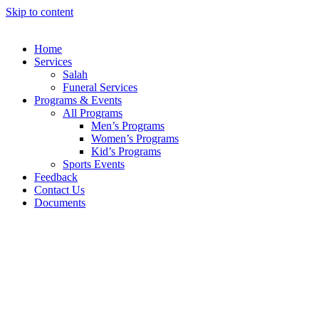
Skip to content
Home
Services
Salah
Funeral Services
Programs & Events
All Programs
Men’s Programs
Women’s Programs
Kid’s Programs
Sports Events
Feedback
Contact Us
Documents