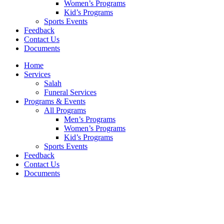
Women’s Programs
Kid’s Programs
Sports Events
Feedback
Contact Us
Documents
Home
Services
Salah
Funeral Services
Programs & Events
All Programs
Men’s Programs
Women’s Programs
Kid’s Programs
Sports Events
Feedback
Contact Us
Documents