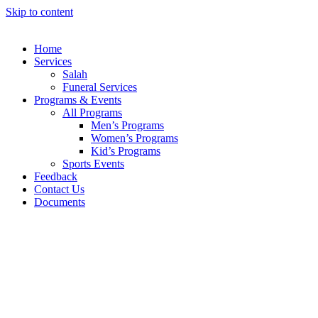
Skip to content
Home
Services
Salah
Funeral Services
Programs & Events
All Programs
Men’s Programs
Women’s Programs
Kid’s Programs
Sports Events
Feedback
Contact Us
Documents