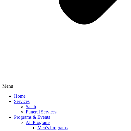
Menu
Home
Services
Salah
Funeral Services
Programs & Events
All Programs
Men’s Programs