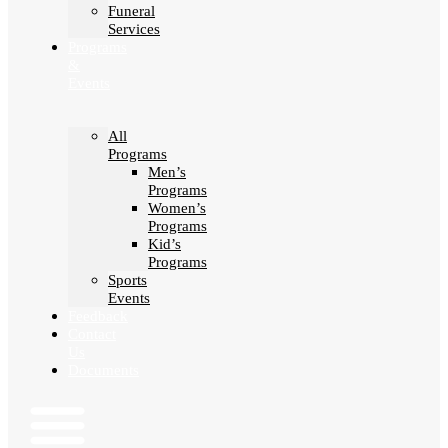
Funeral
Services
Programs
&
Events
All
Programs
Men’s
Programs
Women’s
Programs
Kid’s
Programs
Sports
Events
Feedback
Contact
Us
Documents