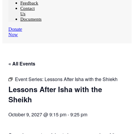
Feedback
Contact
Us
Documents
Donate
Now
« All Events
Event Series:
Lessons After Isha with the Shiekh
Lessons After Isha with the
Sheikh
October 9, 2027 @ 9:15 pm
-
9:25 pm