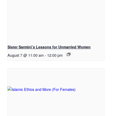
Sister Sarmini’s Lessons for Unmarried Women
August 7 @ 11:00 am
-
12:00 pm