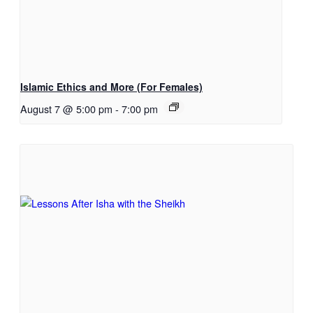
Islamic Ethics and More (For Females)
August 7 @ 5:00 pm
-
7:00 pm