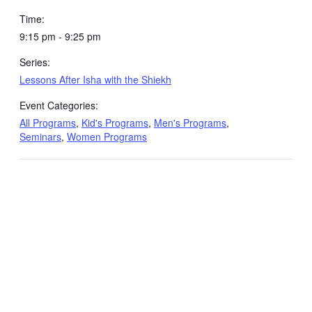
Time:
9:15 pm - 9:25 pm
Series:
Lessons After Isha with the Shiekh
Event Categories:
All Programs
,
Kid's Programs
,
Men's Programs
,
Seminars
,
Women Programs