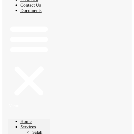
Contact Us
Documents
Menu
Home
Services
Salah