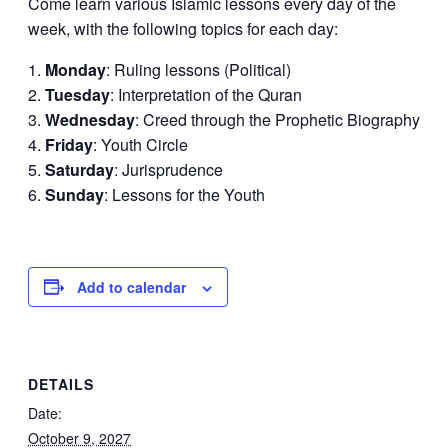
Come learn various Islamic lessons every day of the
week, with the following topics for each day:
Monday
: Ruling lessons (Political)
Tuesday
: Interpretation of the Quran
Wednesday
: Creed through the Prophetic Biography
Friday
: Youth Circle
Saturday
: Jurisprudence
Sunday
: Lessons for the Youth
Add to calendar
DETAILS
Date:
October 9, 2027