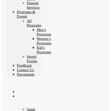
Funeral
Services
Programs &
Events
All
Programs
Men’s
Programs
Women’s
Programs
Kid’s
Programs
Sports
Events
Feedback
Contact Us
Documents
Home
Services
Salah