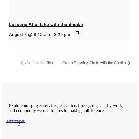
Lessons After Isha with the Sheikh
August 7 @ 9:15 pm
-
9:25 pm
Jiu-Jitsu for Kids
Quran Reading Circle with the Sheikh
Explore our prayer services, educational programs, charity work,
and community events. Join us in making a difference.
Instagram
Facebook-
f