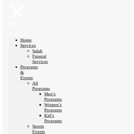
Menu
Home
Services
Salah
Funeral
Services
Programs
&
Events
All
Programs
Men’s
Programs
Women’s
Programs
Kid’s
Programs
Sports
Events