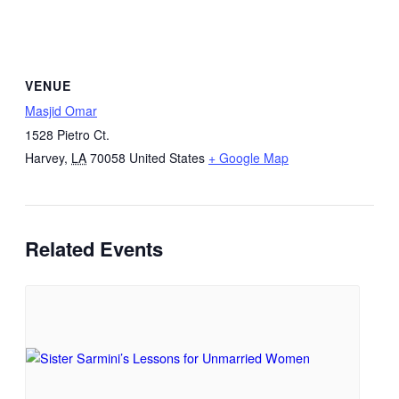
VENUE
Masjid Omar
1528 Pietro Ct.
Harvey
,
LA
70058
United States
+ Google Map
Related Events