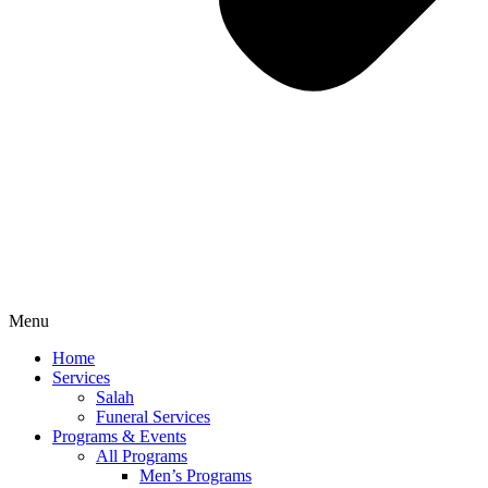
Menu
Home
Services
Salah
Funeral Services
Programs & Events
All Programs
Men’s Programs