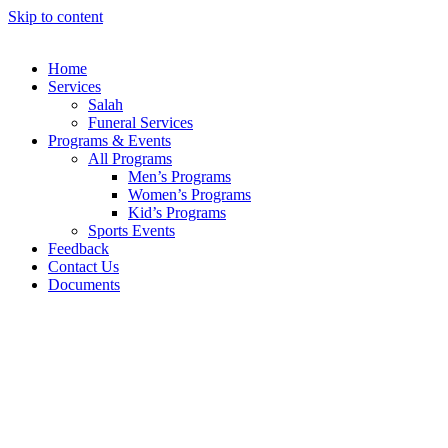
Skip to content
Home
Services
Salah
Funeral Services
Programs & Events
All Programs
Men’s Programs
Women’s Programs
Kid’s Programs
Sports Events
Feedback
Contact Us
Documents