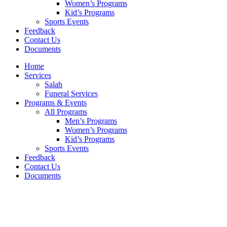
Women’s Programs
Kid’s Programs
Sports Events
Feedback
Contact Us
Documents
Home
Services
Salah
Funeral Services
Programs & Events
All Programs
Men’s Programs
Women’s Programs
Kid’s Programs
Sports Events
Feedback
Contact Us
Documents