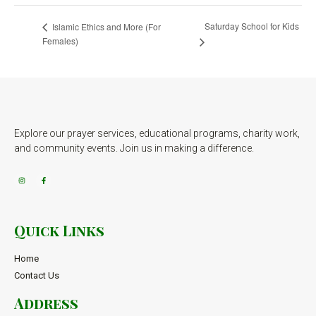
Saturday School for Kids
Islamic Ethics and More (For
Females)
Explore our prayer services, educational programs, charity work,
and community events. Join us in making a difference.
Quick Links
Home
Contact Us
Address