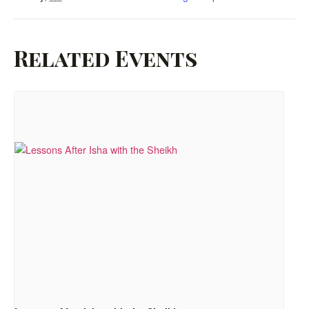
Related Events