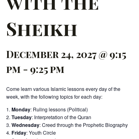
with the
Sheikh
December 24, 2027 @ 9:15
pm
-
9:25 pm
Come learn various Islamic lessons every day of the
week, with the following topics for each day:
Monday
: Ruling lessons (Political)
Tuesday
: Interpretation of the Quran
Wednesday
: Creed through the Prophetic Biography
Friday
: Youth Circle