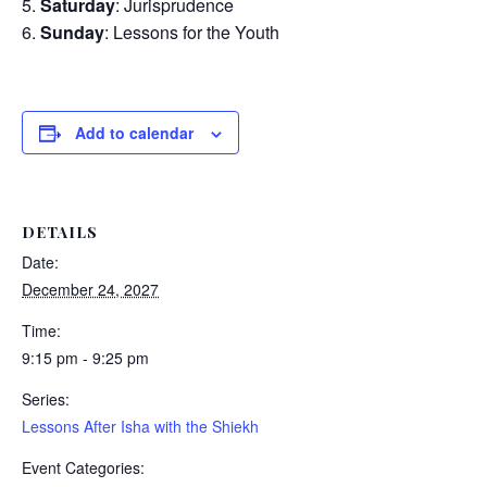
Saturday
: Jurisprudence
Sunday
: Lessons for the Youth
Add to calendar
DETAILS
Date:
December 24, 2027
Time:
9:15 pm - 9:25 pm
Series:
Lessons After Isha with the Shiekh
Event Categories: