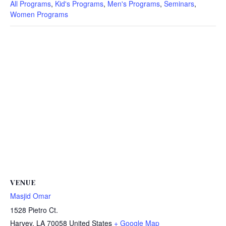
All Programs
,
Kid's Programs
,
Men's Programs
,
Seminars
,
Women Programs
VENUE
Masjid Omar
1528 Pietro Ct.
Harvey
,
LA
70058
United States
+ Google Map