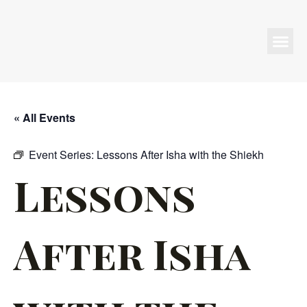
Programs & Events
« All Events
Event Series:
Lessons After Isha with the Shiekh
Lessons
After Isha