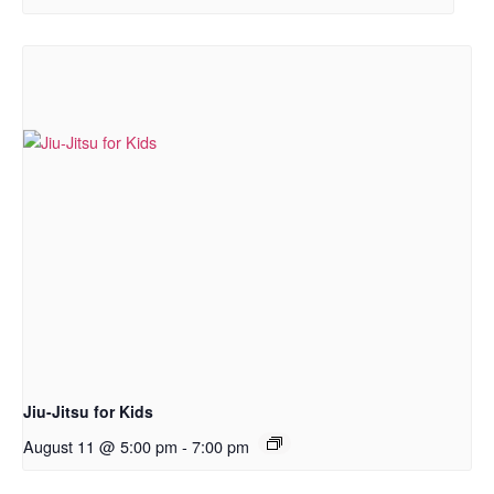
Jiu-Jitsu for Kids
August 11 @ 5:00 pm
-
7:00 pm