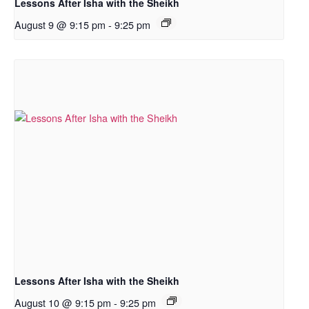
Lessons After Isha with the Sheikh
August 9 @ 9:15 pm
-
9:25 pm
Lessons After Isha with the Sheikh
August 10 @ 9:15 pm
-
9:25 pm