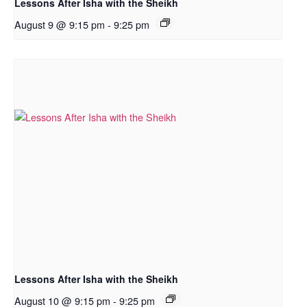
Lessons After Isha with the Sheikh
August 9 @ 9:15 pm
-
9:25 pm
Lessons After Isha with the Sheikh
August 10 @ 9:15 pm
-
9:25 pm