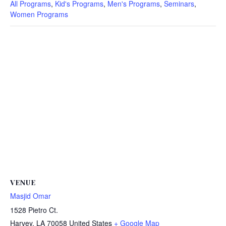
All Programs
,
Kid's Programs
,
Men's Programs
,
Seminars
,
Women Programs
VENUE
Masjid Omar
1528 Pietro Ct.
Harvey
,
LA
70058
United States
+ Google Map