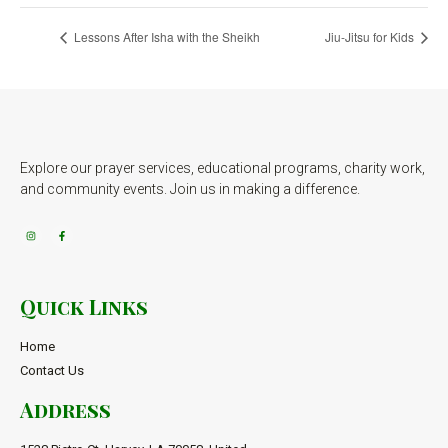
Lessons After Isha with the Sheikh
Jiu-Jitsu for Kids
Explore our prayer services, educational programs, charity work,
and community events. Join us in making a difference.
Quick Links
Home
Contact Us
Address