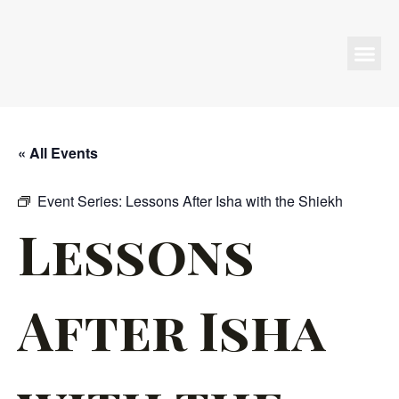
Programs & Events
« All Events
Event Series:
Lessons After Isha with the Shiekh
Lessons
After Isha