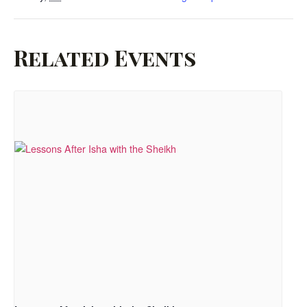
Related Events