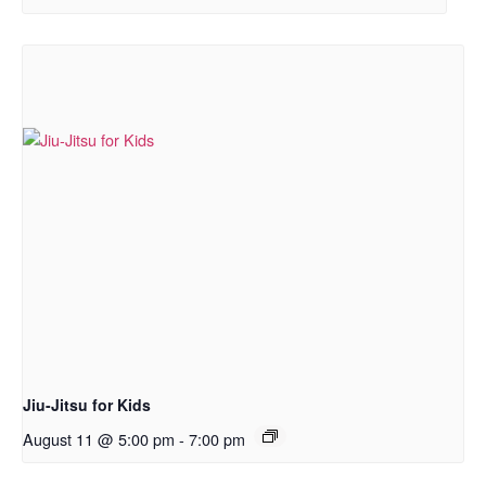
Jiu-Jitsu for Kids
August 11 @ 5:00 pm
-
7:00 pm