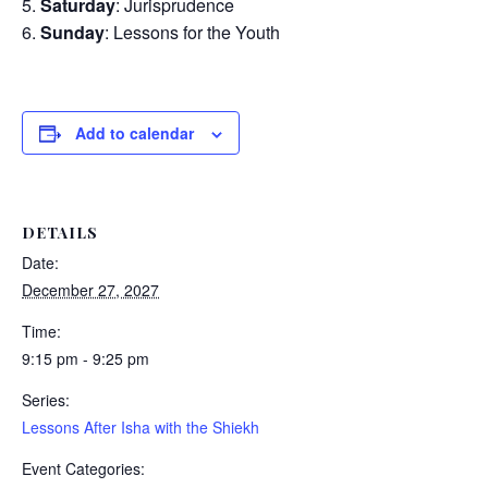
Saturday
: Jurisprudence
Sunday
: Lessons for the Youth
Add to calendar
DETAILS
Date:
December 27, 2027
Time:
9:15 pm - 9:25 pm
Series:
Lessons After Isha with the Shiekh
Event Categories: