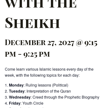
with the
Sheikh
December 27, 2027 @ 9:15
pm
-
9:25 pm
Come learn various Islamic lessons every day of the
week, with the following topics for each day:
Monday
: Ruling lessons (Political)
Tuesday
: Interpretation of the Quran
Wednesday
: Creed through the Prophetic Biography
Friday
: Youth Circle