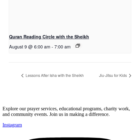
Quran Reading Circle with the Sheikh
August 9 @ 6:00 am
-
7:00 am
Lessons After Isha with the Sheikh
Jiu-Jitsu for Kids
Explore our prayer services, educational programs, charity work,
and community events. Join us in making a difference.
Instagram