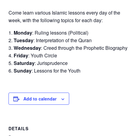
Come learn various Islamic lessons every day of the
week, with the following topics for each day:
Monday
: Ruling lessons (Political)
Tuesday
: Interpretation of the Quran
Wednesday
: Creed through the Prophetic Biography
Friday
: Youth Circle
Saturday
: Jurisprudence
Sunday
: Lessons for the Youth
Add to calendar
DETAILS