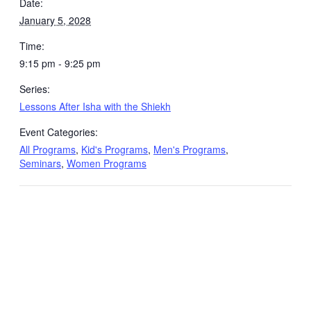
Date:
January 5, 2028
Time:
9:15 pm - 9:25 pm
Series:
Lessons After Isha with the Shiekh
Event Categories:
All Programs
,
Kid's Programs
,
Men's Programs
,
Seminars
,
Women Programs