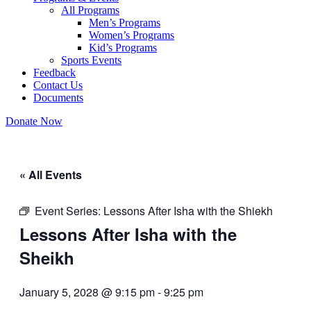
All Programs
Men’s Programs
Women’s Programs
Kid’s Programs
Sports Events
Feedback
Contact Us
Documents
Donate Now
« All Events
Event Series:
Lessons After Isha with the Shiekh
Lessons After Isha with the
Sheikh
January 5, 2028 @ 9:15 pm
-
9:25 pm