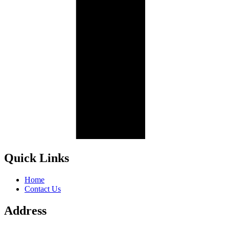
Quick Links
Home
Contact Us
Address