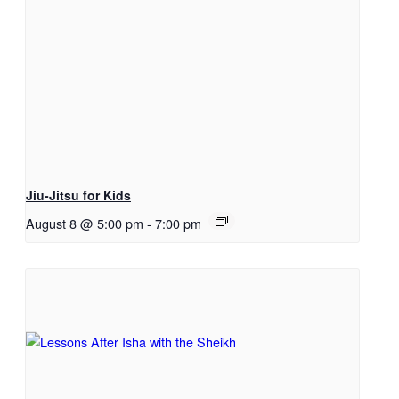
Jiu-Jitsu for Kids
August 8 @ 5:00 pm
-
7:00 pm