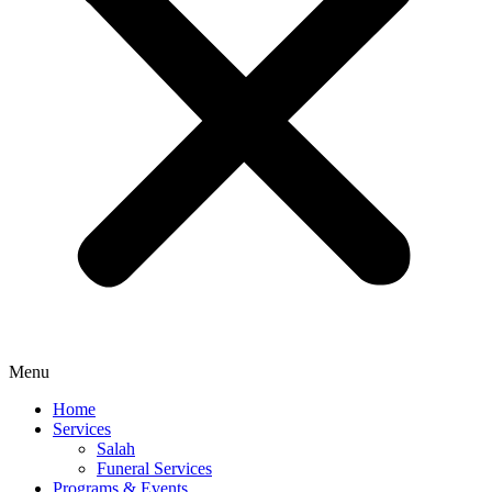
Menu
Home
Services
Salah
Funeral Services
Programs & Events