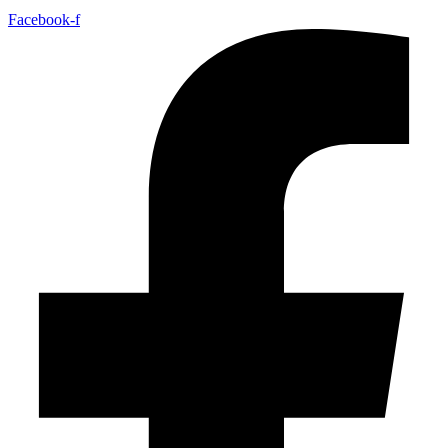
Facebook-f