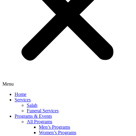
Menu
Home
Services
Salah
Funeral Services
Programs & Events
All Programs
Men’s Programs
Women’s Programs