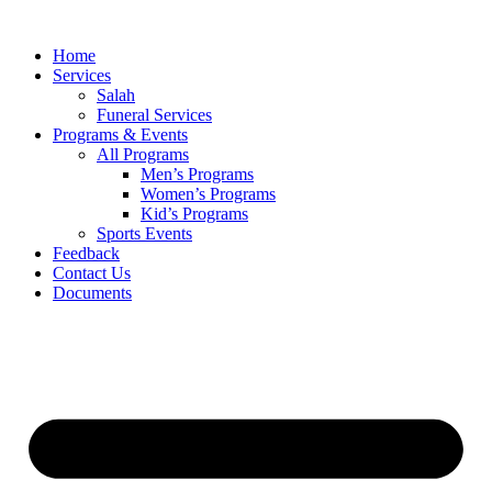
Skip
to
Home
content
Services
Salah
Funeral Services
Programs & Events
All Programs
Men’s Programs
Women’s Programs
Kid’s Programs
Sports Events
Feedback
Contact Us
Documents