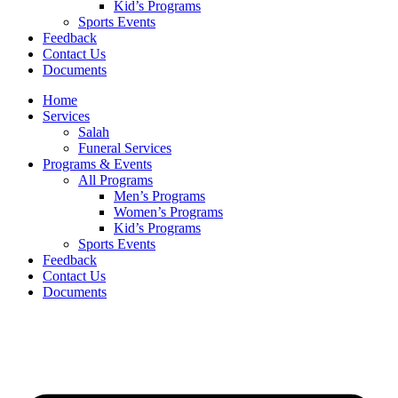
Kid’s Programs
Sports Events
Feedback
Contact Us
Documents
Home
Services
Salah
Funeral Services
Programs & Events
All Programs
Men’s Programs
Women’s Programs
Kid’s Programs
Sports Events
Feedback
Contact Us
Documents