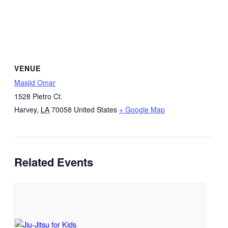
VENUE
Masjid Omar
1528 Pietro Ct.
Harvey
,
LA
70058
United States
+ Google Map
Related Events