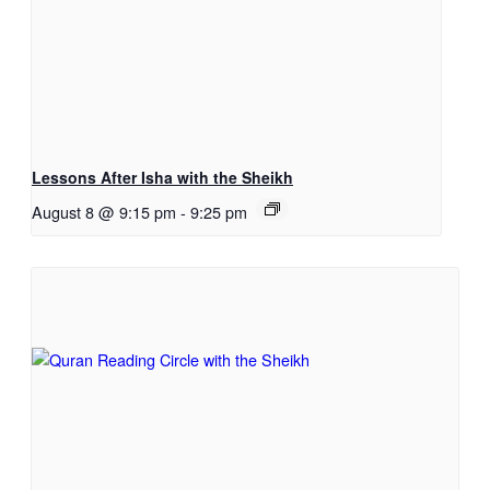
Lessons After Isha with the Sheikh
August 8 @ 9:15 pm
-
9:25 pm