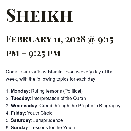
Sheikh
February 11, 2028 @ 9:15
pm
-
9:25 pm
Come learn various Islamic lessons every day of the
week, with the following topics for each day:
Monday
: Ruling lessons (Political)
Tuesday
: Interpretation of the Quran
Wednesday
: Creed through the Prophetic Biography
Friday
: Youth Circle
Saturday
: Jurisprudence
Sunday
: Lessons for the Youth