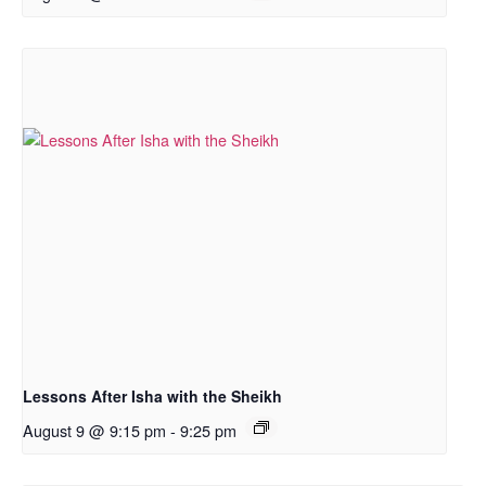
Lessons After Isha with the Sheikh
August 9 @ 9:15 pm
-
9:25 pm