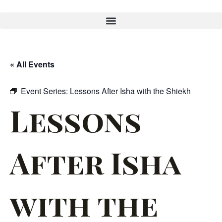
« All Events
Event Series:
Lessons After Isha with the Shiekh
Lessons
After Isha
with the