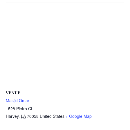
VENUE
Masjid Omar
1528 Pietro Ct.
Harvey
,
LA
70058
United States
+ Google Map