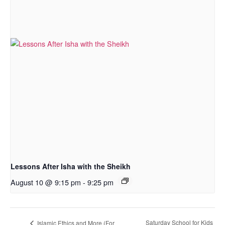
Lessons After Isha with the Sheikh
August 10 @ 9:15 pm
-
9:25 pm
Saturday School for Kids
Islamic Ethics and More (For