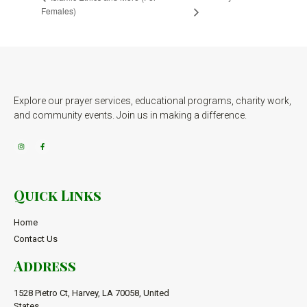
Females)
Explore our prayer services, educational programs, charity work,
and community events. Join us in making a difference.
Quick Links
Home
Contact Us
Address
1528 Pietro Ct, Harvey, LA 70058, United
States