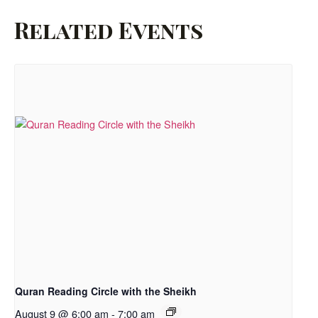
Related Events
Quran Reading Circle with the Sheikh
August 9 @ 6:00 am
-
7:00 am