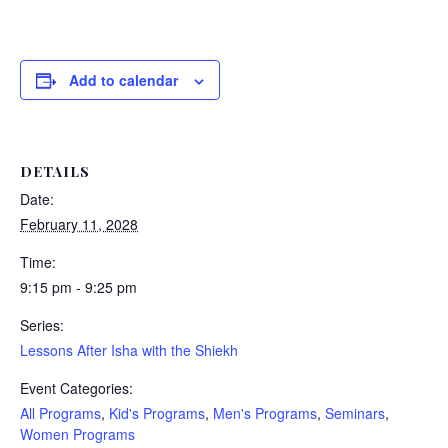
Add to calendar
DETAILS
Date:
February 11, 2028
Time:
9:15 pm - 9:25 pm
Series:
Lessons After Isha with the Shiekh
Event Categories:
All Programs
,
Kid's Programs
,
Men's Programs
,
Seminars
,
Women Programs