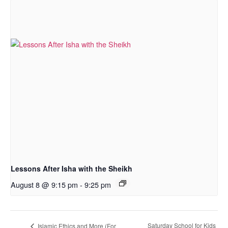
Lessons After Isha with the Sheikh
August 8 @ 9:15 pm
-
9:25 pm
Saturday School for Kids
Islamic Ethics and More (For