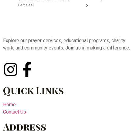
Females)
Explore our prayer services, educational programs, charity
work, and community events. Join us in making a difference.
Quick Links
Home
Contact Us
Address