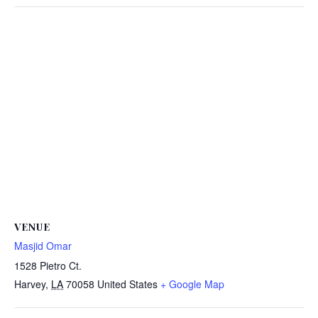
VENUE
Masjid Omar
1528 Pietro Ct.
Harvey
,
LA
70058
United States
+ Google Map