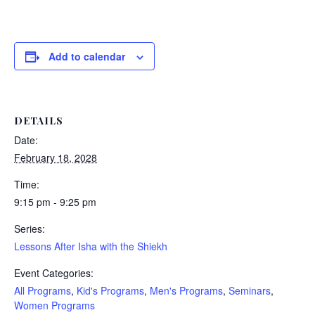
Add to calendar
DETAILS
Date:
February 18, 2028
Time:
9:15 pm - 9:25 pm
Series:
Lessons After Isha with the Shiekh
Event Categories:
All Programs
,
Kid's Programs
,
Men's Programs
,
Seminars
,
Women Programs