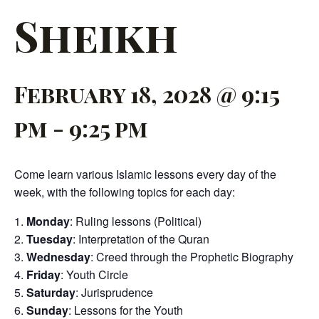
Sheikh
February 18, 2028 @ 9:15
pm
-
9:25 pm
Come learn various Islamic lessons every day of the
week, with the following topics for each day:
Monday
: Ruling lessons (Political)
Tuesday
: Interpretation of the Quran
Wednesday
: Creed through the Prophetic Biography
Friday
: Youth Circle
Saturday
: Jurisprudence
Sunday
: Lessons for the Youth