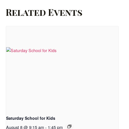
Related Events
Saturday School for Kids
August 8 @ 9:15 am
-
1:45 pm