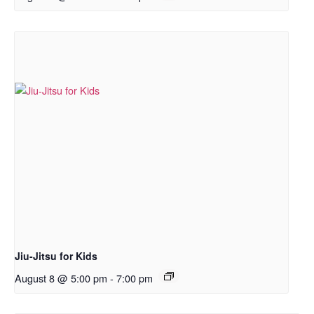
Jiu-Jitsu for Kids
August 8 @ 5:00 pm
-
7:00 pm