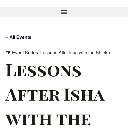
« All Events
Event Series:
Lessons After Isha with the Shiekh
Lessons
After Isha
with the