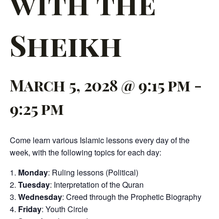
with the
Sheikh
March 5, 2028 @ 9:15 pm
-
9:25 pm
Come learn various Islamic lessons every day of the
week, with the following topics for each day:
Monday
: Ruling lessons (Political)
Tuesday
: Interpretation of the Quran
Wednesday
: Creed through the Prophetic Biography
Friday
: Youth Circle