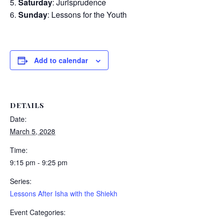
Saturday
: Jurisprudence
Sunday
: Lessons for the Youth
Add to calendar
DETAILS
Date:
March 5, 2028
Time:
9:15 pm - 9:25 pm
Series:
Lessons After Isha with the Shiekh
Event Categories: