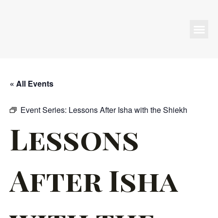
Programs & Events
« All Events
Event Series:
Lessons After Isha with the Shiekh
Lessons
After Isha