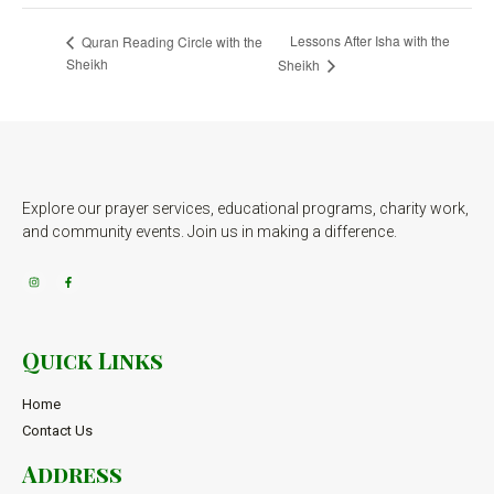
Lessons After Isha with the
Quran Reading Circle with the
Sheikh
Sheikh
Explore our prayer services, educational programs, charity work,
and community events. Join us in making a difference.
Quick Links
Home
Contact Us
Address