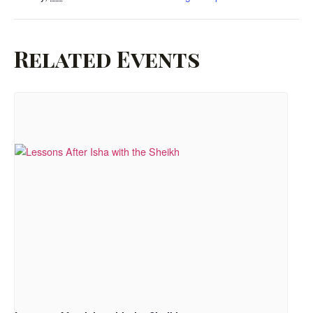
Related Events