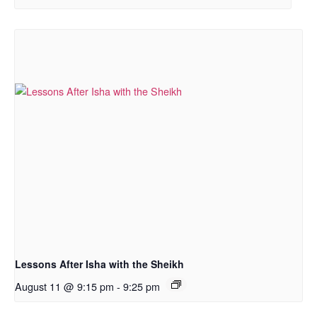
Lessons After Isha with the Sheikh
August 11 @ 9:15 pm
-
9:25 pm