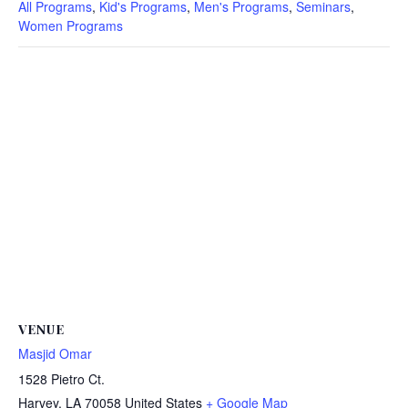
All Programs
,
Kid's Programs
,
Men's Programs
,
Seminars
,
Women Programs
VENUE
Masjid Omar
1528 Pietro Ct.
Harvey
,
LA
70058
United States
+ Google Map