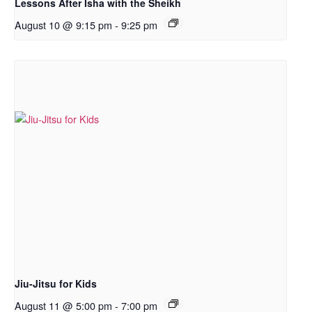
Lessons After Isha with the Sheikh
August 10 @ 9:15 pm
-
9:25 pm
Jiu-Jitsu for Kids
August 11 @ 5:00 pm
-
7:00 pm