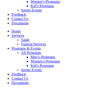
Women’s Programs
Kid’s Programs
Sports Events
Feedback
Contact Us
Documents
Home
Services
Salah
Funeral Services
Programs & Events
All Programs
Men’s Programs
Women’s Programs
Kid’s Programs
Sports Events
Feedback
Contact Us
Documents