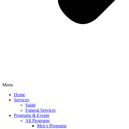
Menu
Home
Services
Salah
Funeral Services
Programs & Events
All Programs
Men’s Programs