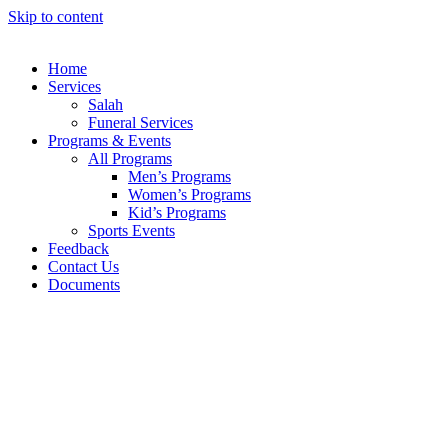
Skip to content
Home
Services
Salah
Funeral Services
Programs & Events
All Programs
Men’s Programs
Women’s Programs
Kid’s Programs
Sports Events
Feedback
Contact Us
Documents