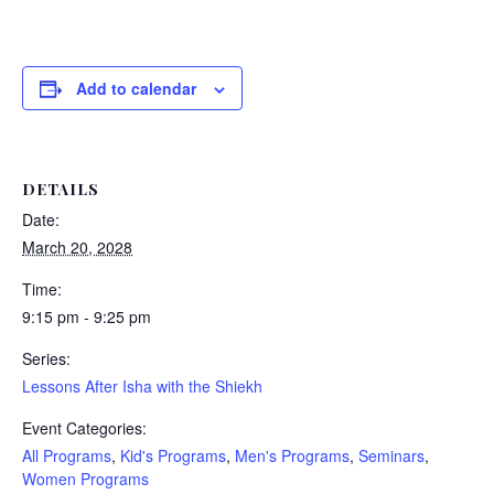
Add to calendar
DETAILS
Date:
March 20, 2028
Time:
9:15 pm - 9:25 pm
Series:
Lessons After Isha with the Shiekh
Event Categories:
All Programs
,
Kid's Programs
,
Men's Programs
,
Seminars
,
Women Programs