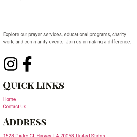
Explore our prayer services, educational programs, charity
work, and community events. Join us in making a difference.
Quick Links
Home
Contact Us
Address
1528 Pietro Ct, Harvey, LA 70058, United States