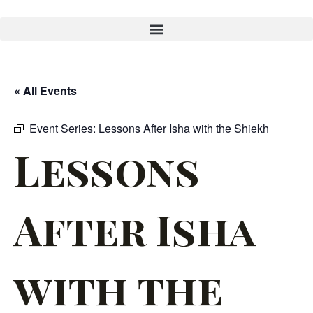
« All Events
Event Series:
Lessons After Isha with the Shiekh
Lessons
After Isha
with the