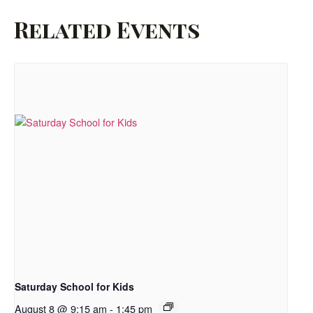
Related Events
Saturday School for Kids
August 8 @ 9:15 am
-
1:45 pm