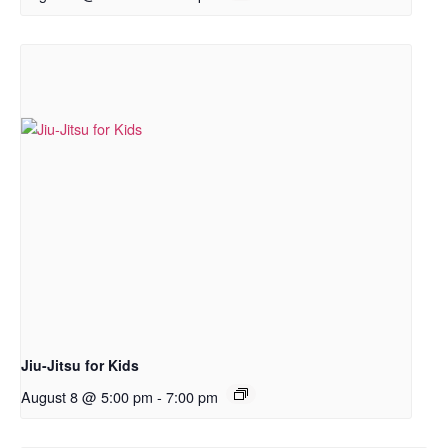
Jiu-Jitsu for Kids
August 8 @ 5:00 pm
-
7:00 pm