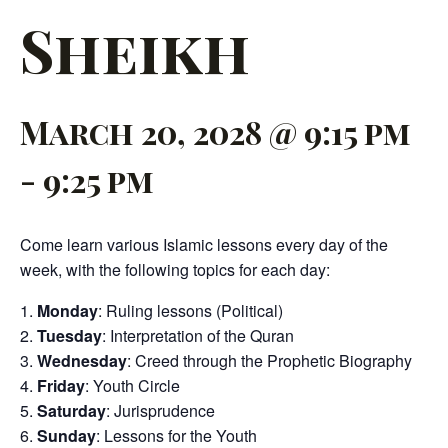
Sheikh
March 20, 2028 @ 9:15 pm
-
9:25 pm
Come learn various Islamic lessons every day of the
week, with the following topics for each day:
Monday
: Ruling lessons (Political)
Tuesday
: Interpretation of the Quran
Wednesday
: Creed through the Prophetic Biography
Friday
: Youth Circle
Saturday
: Jurisprudence
Sunday
: Lessons for the Youth