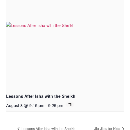
Lessons After Isha with the Sheikh
August 8 @ 9:15 pm
-
9:25 pm
Lessons After Isha with the Sheikh
Jiu-Jitsu for Kids