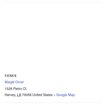
VENUE
Masjid Omar
1528 Pietro Ct.
Harvey
,
LA
70058
United States
+ Google Map