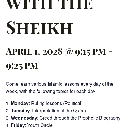
with the
Sheikh
April 1, 2028 @ 9:15 pm
-
9:25 pm
Come learn various Islamic lessons every day of the
week, with the following topics for each day:
Monday
: Ruling lessons (Political)
Tuesday
: Interpretation of the Quran
Wednesday
: Creed through the Prophetic Biography
Friday
: Youth Circle