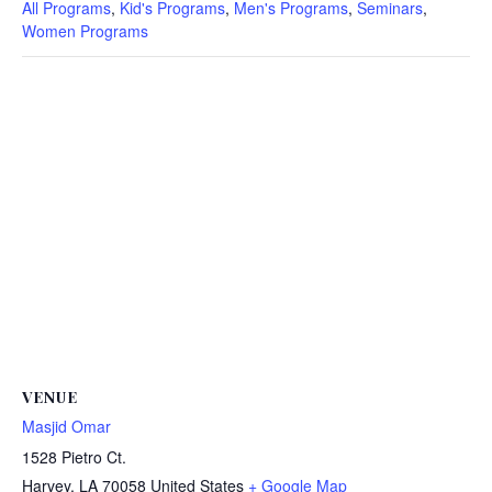
All Programs
,
Kid's Programs
,
Men's Programs
,
Seminars
,
Women Programs
VENUE
Masjid Omar
1528 Pietro Ct.
Harvey
,
LA
70058
United States
+ Google Map