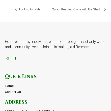
Jiu-Jitsu for Kids
Quran Reading Circle with the Sheikh
Explore our prayer services, educational programs, charity work,
and community events. Join us in making a difference.
Quick Links
Home
Contact Us
Address