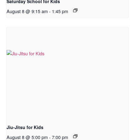
Saturday School for Kids
August 8 @ 9:15 am
-
1:45 pm
Jiu-Jitsu for Kids
August 8 @ 5:00 pm
-
7:00 pm