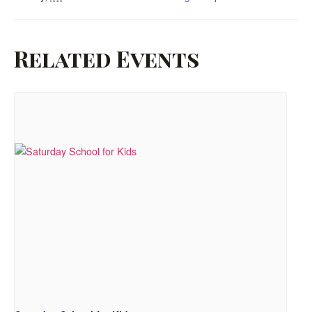
Related Events