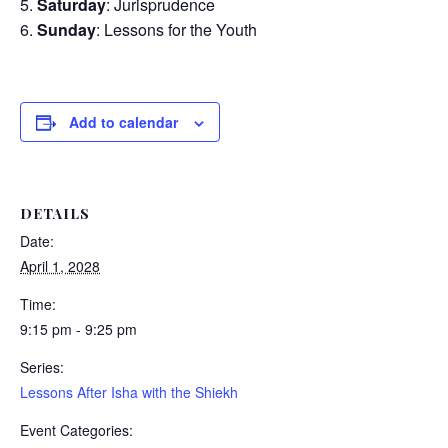
Saturday
: Jurisprudence
Sunday
: Lessons for the Youth
Add to calendar
DETAILS
Date:
April 1, 2028
Time:
9:15 pm - 9:25 pm
Series:
Lessons After Isha with the Shiekh
Event Categories: