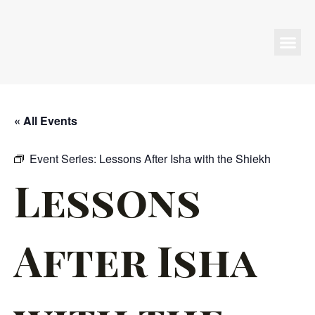
Programs & Events
« All Events
Event Series:
Lessons After Isha with the Shiekh
Lessons
After Isha