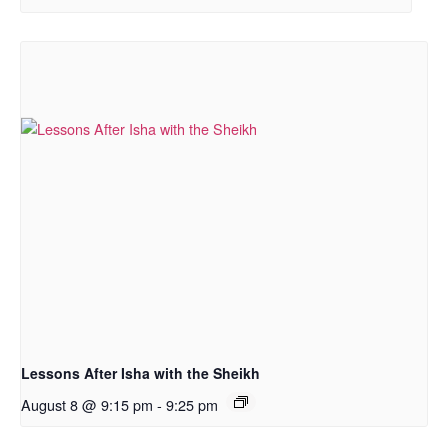
Lessons After Isha with the Sheikh
August 8 @ 9:15 pm
-
9:25 pm