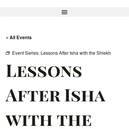
« All Events
Event Series:
Lessons After Isha with the Shiekh
Lessons
After Isha
with the