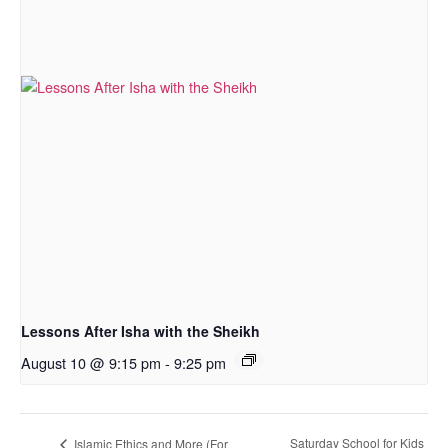
Lessons After Isha with the Sheikh
August 10 @ 9:15 pm
-
9:25 pm
Saturday School for Kids
Islamic Ethics and More (For