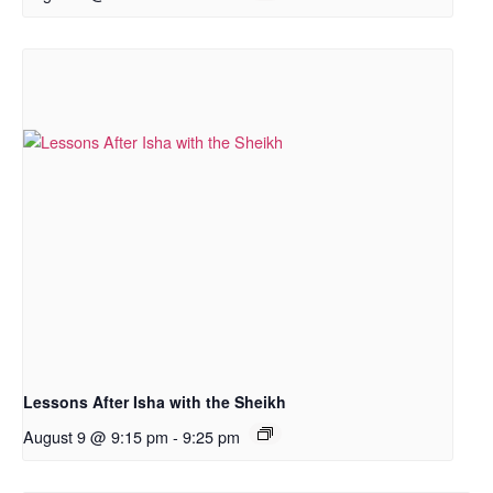
Lessons After Isha with the Sheikh
August 9 @ 9:15 pm
-
9:25 pm