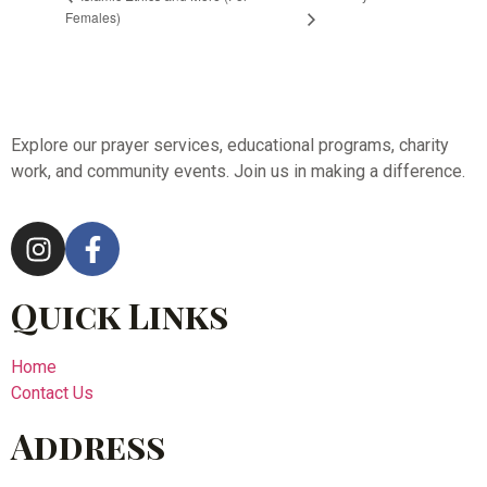
Females)
Explore our prayer services, educational programs, charity
work, and community events. Join us in making a difference.
Quick Links
Home
Contact Us
Address