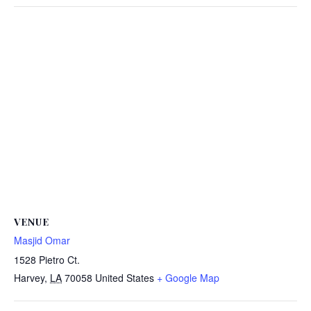
VENUE
Masjid Omar
1528 Pietro Ct.
Harvey
,
LA
70058
United States
+ Google Map