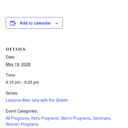
Add to calendar
DETAILS
Date:
May 19, 2028
Time:
9:15 pm - 9:25 pm
Series:
Lessons After Isha with the Shiekh
Event Categories:
All Programs
,
Kid's Programs
,
Men's Programs
,
Seminars
,
Women Programs