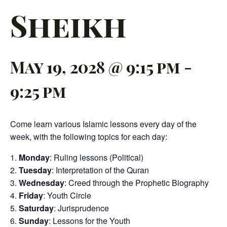
Sheikh
May 19, 2028 @ 9:15 pm
-
9:25 pm
Come learn various Islamic lessons every day of the
week, with the following topics for each day:
Monday
: Ruling lessons (Political)
Tuesday
: Interpretation of the Quran
Wednesday
: Creed through the Prophetic Biography
Friday
: Youth Circle
Saturday
: Jurisprudence
Sunday
: Lessons for the Youth