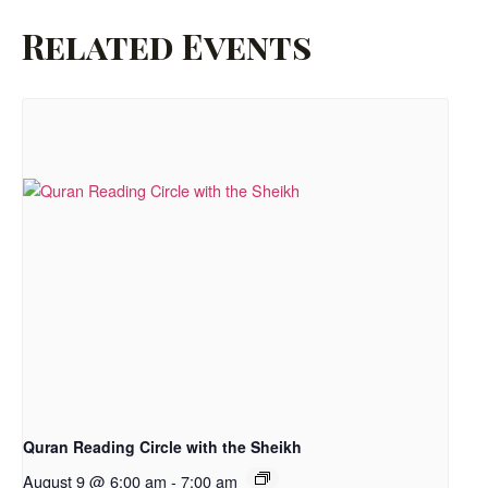
Related Events
Quran Reading Circle with the Sheikh
August 9 @ 6:00 am
-
7:00 am