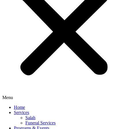
Menu
Home
Services
Salah
Funeral Services
Programs & Events