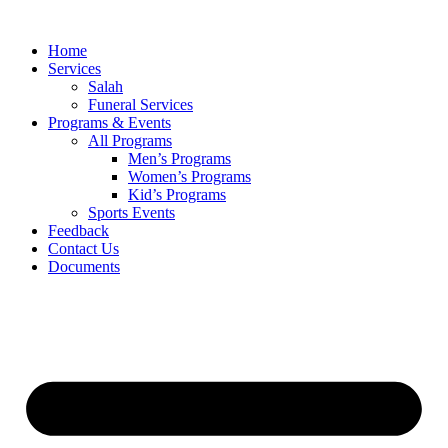
Skip
to
Home
content
Services
Salah
Funeral Services
Programs & Events
All Programs
Men’s Programs
Women’s Programs
Kid’s Programs
Sports Events
Feedback
Contact Us
Documents