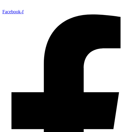
Facebook-f