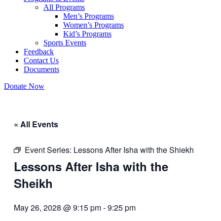
All Programs
Men’s Programs
Women’s Programs
Kid’s Programs
Sports Events
Feedback
Contact Us
Documents
Donate Now
« All Events
Event Series:
Lessons After Isha with the Shiekh
Lessons After Isha with the
Sheikh
May 26, 2028 @ 9:15 pm
-
9:25 pm