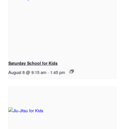
Saturday School for Kids
August 8 @ 9:15 am
-
1:45 pm