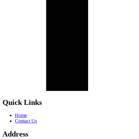
Quick Links
Home
Contact Us
Address