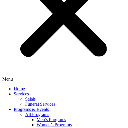
Menu
Home
Services
Salah
Funeral Services
Programs & Events
All Programs
Men’s Programs
Women’s Programs