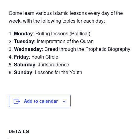
Come learn various Islamic lessons every day of the
week, with the following topics for each day:
Monday
: Ruling lessons (Political)
Tuesday
: Interpretation of the Quran
Wednesday
: Creed through the Prophetic Biography
Friday
: Youth Circle
Saturday
: Jurisprudence
Sunday
: Lessons for the Youth
Add to calendar
DETAILS