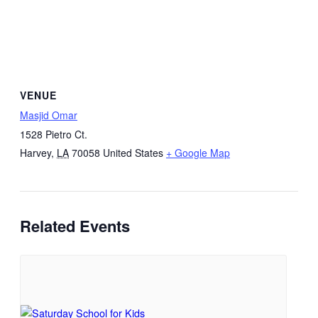
VENUE
Masjid Omar
1528 Pietro Ct.
Harvey
,
LA
70058
United States
+ Google Map
Related Events