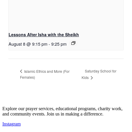
Lessons After Isha with the Sheikh
August 8 @ 9:15 pm
-
9:25 pm
Saturday School for
Islamic Ethics and More (For
Females)
Kids
Explore our prayer services, educational programs, charity work,
and community events. Join us in making a difference.
Instagram