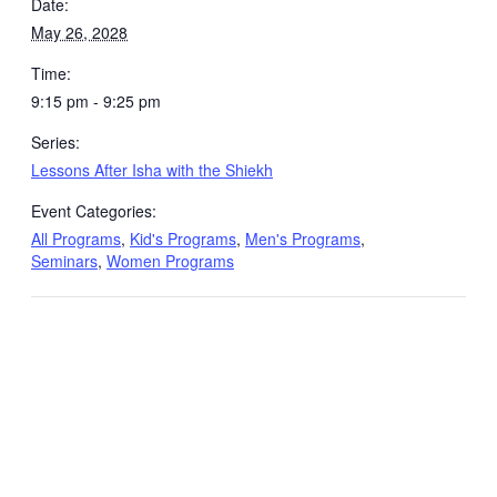
Date:
May 26, 2028
Time:
9:15 pm - 9:25 pm
Series:
Lessons After Isha with the Shiekh
Event Categories:
All Programs
,
Kid's Programs
,
Men's Programs
,
Seminars
,
Women Programs