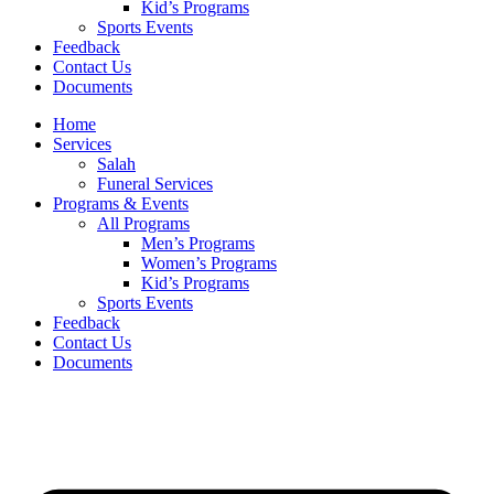
Kid’s Programs
Sports Events
Feedback
Contact Us
Documents
Home
Services
Salah
Funeral Services
Programs & Events
All Programs
Men’s Programs
Women’s Programs
Kid’s Programs
Sports Events
Feedback
Contact Us
Documents