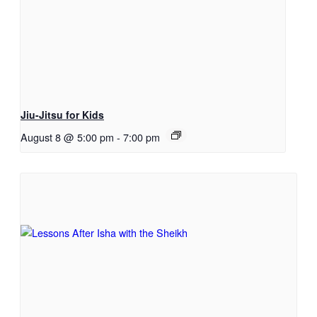
Jiu-Jitsu for Kids
August 8 @ 5:00 pm
-
7:00 pm