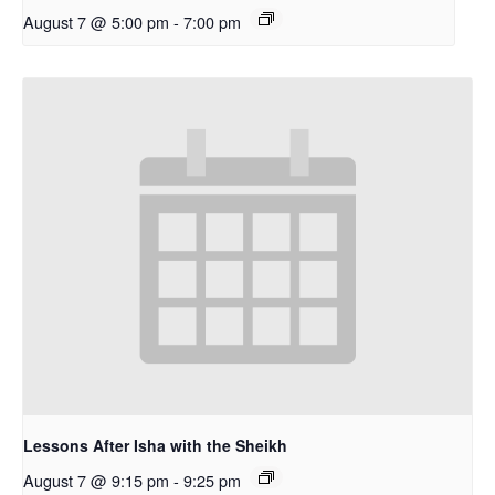
August 7 @ 5:00 pm
-
7:00 pm
Lessons After Isha with the Sheikh
August 7 @ 9:15 pm
-
9:25 pm