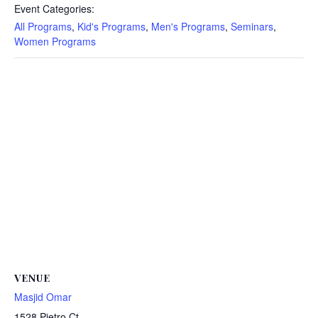
Event Categories:
All Programs
,
Kid's Programs
,
Men's Programs
,
Seminars
,
Women Programs
VENUE
Masjid Omar
1528 Pietro Ct.