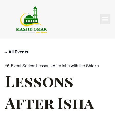
« All Events
Event Series:
Lessons After Isha with the Shiekh
Lessons
After Isha