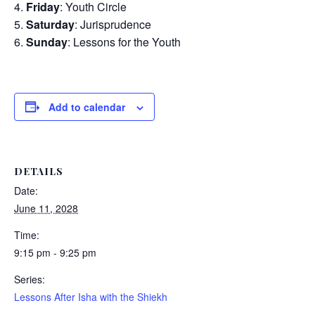
Friday
: Youth Circle
Saturday
: Jurisprudence
Sunday
: Lessons for the Youth
Add to calendar
DETAILS
Date:
June 11, 2028
Time:
9:15 pm - 9:25 pm
Series:
Lessons After Isha with the Shiekh