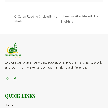
Lessons After Isha with the
Quran Reading Circle with the
Sheikh
Sheikh
Explore our prayer services, educational programs, charity work,
and community events. Join us in making a difference.
Quick Links
Home