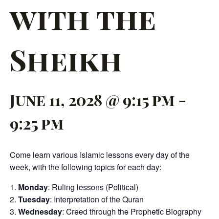
with the
Sheikh
June 11, 2028 @ 9:15 pm
-
9:25 pm
Come learn various Islamic lessons every day of the
week, with the following topics for each day:
Monday
: Ruling lessons (Political)
Tuesday
: Interpretation of the Quran
Wednesday
: Creed through the Prophetic Biography