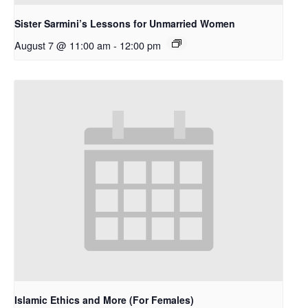
Sister Sarmini’s Lessons for Unmarried Women
August 7 @ 11:00 am
-
12:00 pm
Islamic Ethics and More (For Females)