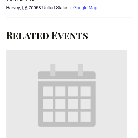
Harvey
,
LA
70058
United States
+ Google Map
Related Events