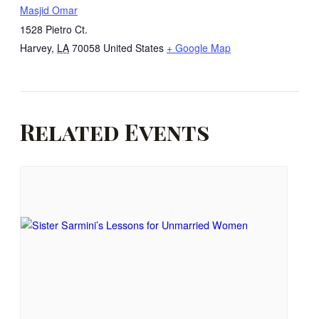
Masjid Omar
1528 Pietro Ct.
Harvey
,
LA
70058
United States
+ Google Map
Related Events