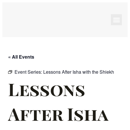
Programs & Events
« All Events
Event Series:
Lessons After Isha with the Shiekh
Lessons
After Isha