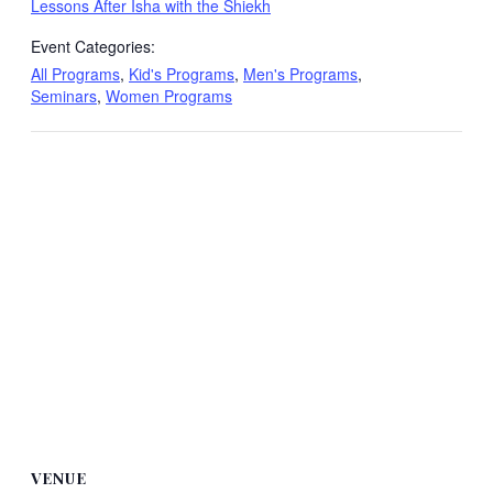
Lessons After Isha with the Shiekh
Event Categories:
All Programs
,
Kid's Programs
,
Men's Programs
,
Seminars
,
Women Programs
VENUE