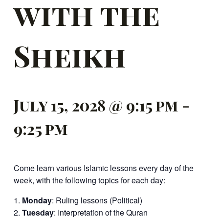
with the
Sheikh
July 15, 2028 @ 9:15 pm
-
9:25 pm
Come learn various Islamic lessons every day of the
week, with the following topics for each day:
Monday
: Ruling lessons (Political)
Tuesday
: Interpretation of the Quran