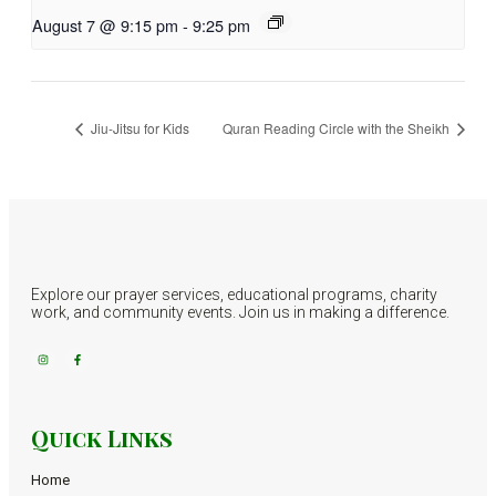
August 7 @ 9:15 pm
-
9:25 pm
Jiu-Jitsu for Kids
Quran Reading Circle with the Sheikh
Explore our prayer services, educational programs, charity
work, and community events. Join us in making a difference.
Quick Links
Home