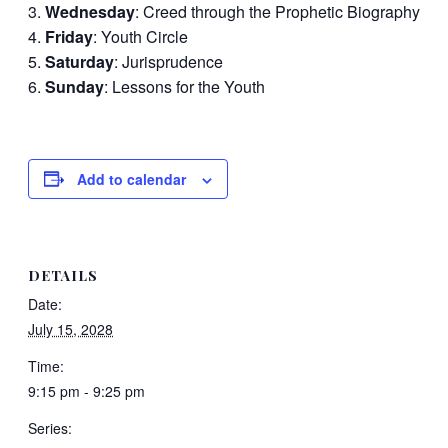
Wednesday
: Creed through the Prophetic Biography
Friday
: Youth Circle
Saturday
: Jurisprudence
Sunday
: Lessons for the Youth
Add to calendar
DETAILS
Date:
July 15, 2028
Time:
9:15 pm - 9:25 pm
Series: