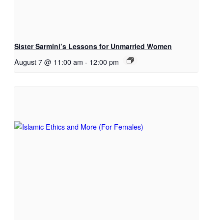
Sister Sarmini’s Lessons for Unmarried Women
August 7 @ 11:00 am
-
12:00 pm