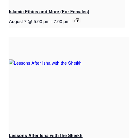
Islamic Ethics and More (For Females)
August 7 @ 5:00 pm
-
7:00 pm
Lessons After Isha with the Sheikh