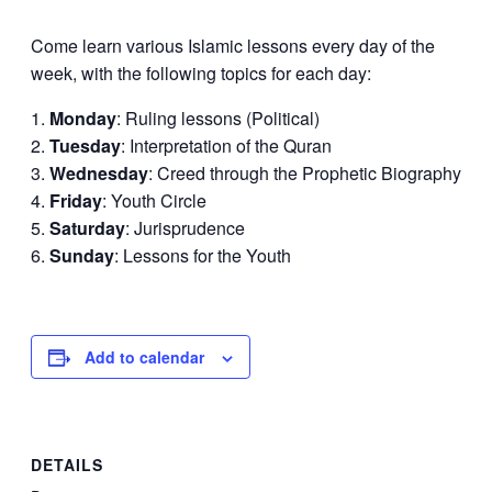
Come learn various Islamic lessons every day of the
week, with the following topics for each day:
Monday
: Ruling lessons (Political)
Tuesday
: Interpretation of the Quran
Wednesday
: Creed through the Prophetic Biography
Friday
: Youth Circle
Saturday
: Jurisprudence
Sunday
: Lessons for the Youth
Add to calendar
DETAILS