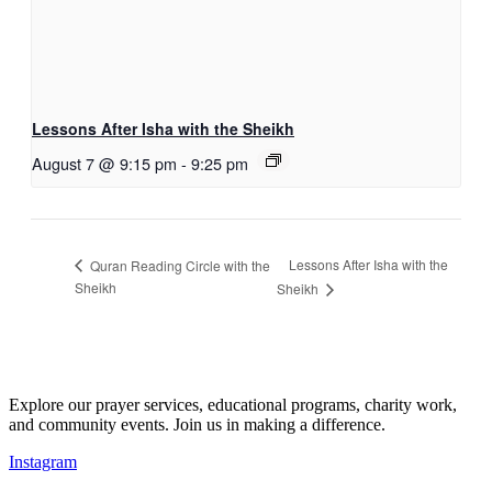
Lessons After Isha with the Sheikh
August 7 @ 9:15 pm
-
9:25 pm
Lessons After Isha with the
Quran Reading Circle with the
Sheikh
Sheikh
Explore our prayer services, educational programs, charity work,
and community events. Join us in making a difference.
Instagram