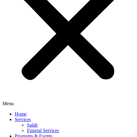
Menu
Home
Services
Salah
Funeral Services
Programs & Events