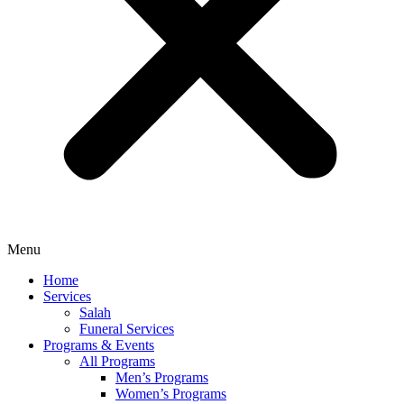
Menu
Home
Services
Salah
Funeral Services
Programs & Events
All Programs
Men’s Programs
Women’s Programs