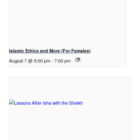
Islamic Ethics and More (For Females)
August 7 @ 5:00 pm
-
7:00 pm