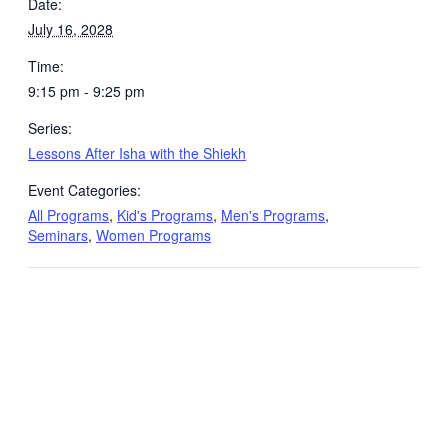
Date:
July 16, 2028
Time:
9:15 pm - 9:25 pm
Series:
Lessons After Isha with the Shiekh
Event Categories:
All Programs
,
Kid's Programs
,
Men's Programs
,
Seminars
,
Women Programs