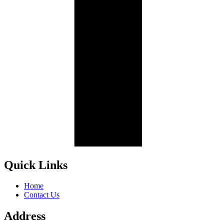
Quick Links
Home
Contact Us
Address