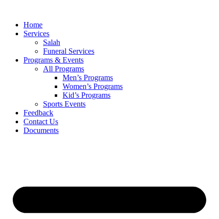
Skip
to
Home
content
Services
Salah
Funeral Services
Programs & Events
All Programs
Men’s Programs
Women’s Programs
Kid’s Programs
Sports Events
Feedback
Contact Us
Documents