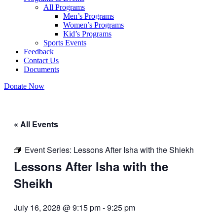
All Programs
Men’s Programs
Women’s Programs
Kid’s Programs
Sports Events
Feedback
Contact Us
Documents
Donate Now
« All Events
Event Series:
Lessons After Isha with the Shiekh
Lessons After Isha with the
Sheikh
July 16, 2028 @ 9:15 pm
-
9:25 pm