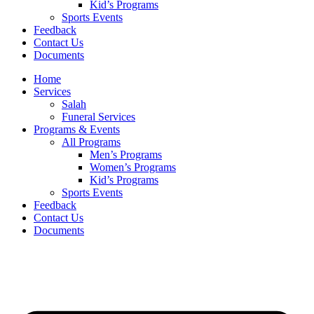
Kid’s Programs
Sports Events
Feedback
Contact Us
Documents
Home
Services
Salah
Funeral Services
Programs & Events
All Programs
Men’s Programs
Women’s Programs
Kid’s Programs
Sports Events
Feedback
Contact Us
Documents