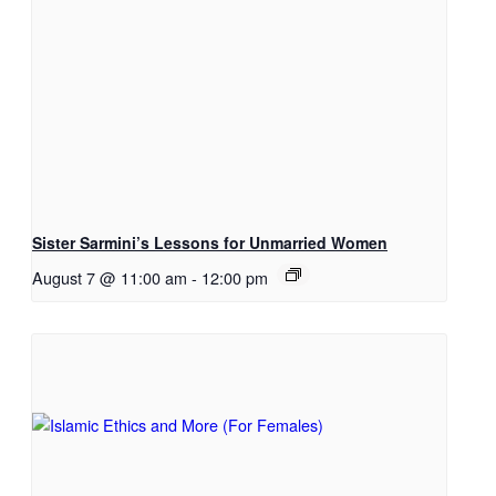
Sister Sarmini’s Lessons for Unmarried Women
August 7 @ 11:00 am
-
12:00 pm