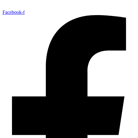
Facebook-f