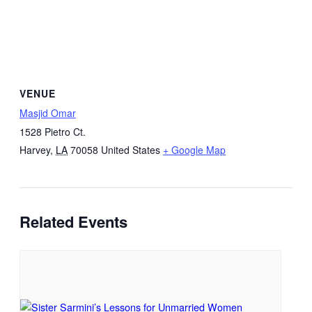
VENUE
Masjid Omar
1528 Pietro Ct.
Harvey
,
LA
70058
United States
+ Google Map
Related Events