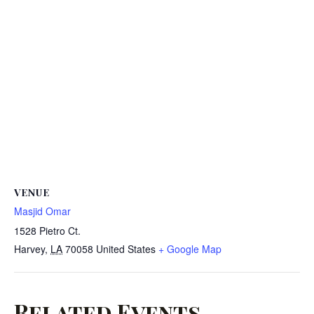
VENUE
Masjid Omar
1528 Pietro Ct.
Harvey
,
LA
70058
United States
+ Google Map
Related Events