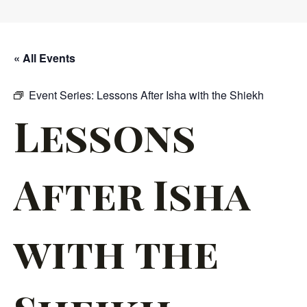
« All Events
Event Series:
Lessons After Isha with the Shiekh
Lessons
After Isha
with the