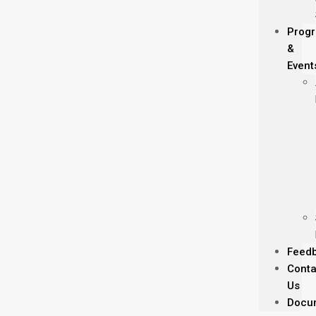
Prog
&
Event
Feed
Conta
Us
Docu