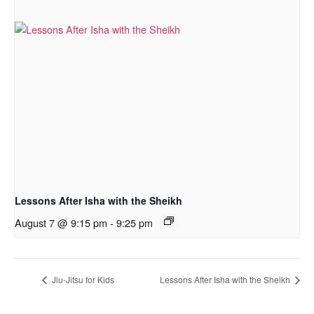
Lessons After Isha with the Sheikh
August 7 @ 9:15 pm
-
9:25 pm
Jiu-Jitsu for Kids
Lessons After Isha with the Sheikh