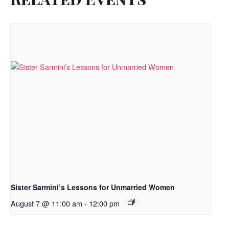
Sister Sarmini’s Lessons for Unmarried Women
August 7 @ 11:00 am
-
12:00 pm