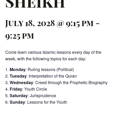
Sheikh
July 18, 2028 @ 9:15 pm
-
9:25 pm
Come learn various Islamic lessons every day of the
week, with the following topics for each day:
Monday
: Ruling lessons (Political)
Tuesday
: Interpretation of the Quran
Wednesday
: Creed through the Prophetic Biography
Friday
: Youth Circle
Saturday
: Jurisprudence
Sunday
: Lessons for the Youth