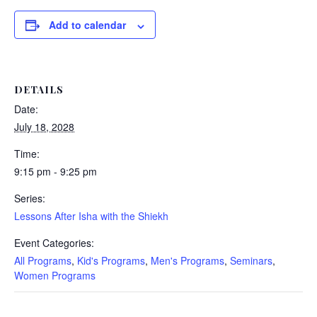
Add to calendar
DETAILS
Date:
July 18, 2028
Time:
9:15 pm - 9:25 pm
Series:
Lessons After Isha with the Shiekh
Event Categories:
All Programs
,
Kid's Programs
,
Men's Programs
,
Seminars
,
Women Programs