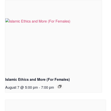
Islamic Ethics and More (For Females)
August 7 @ 5:00 pm
-
7:00 pm