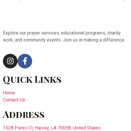
Explore our prayer services, educational programs, charity
work, and community events. Join us in making a difference.
Quick Links
Home
Contact Us
Address
1528 Pietro Ct, Harvey, LA 70058, United States