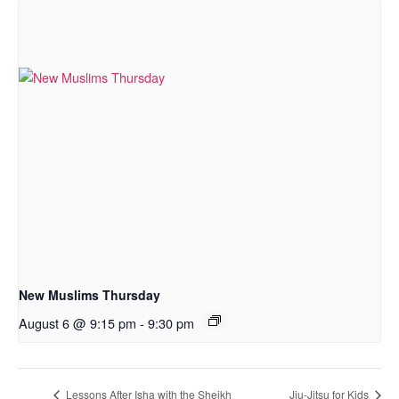
New Muslims Thursday
August 6 @ 9:15 pm
-
9:30 pm
Lessons After Isha with the Sheikh
Jiu-Jitsu for Kids