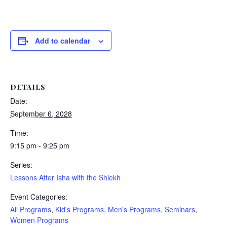
Add to calendar
DETAILS
Date:
September 6, 2028
Time:
9:15 pm - 9:25 pm
Series:
Lessons After Isha with the Shiekh
Event Categories:
All Programs
,
Kid's Programs
,
Men's Programs
,
Seminars
,
Women Programs