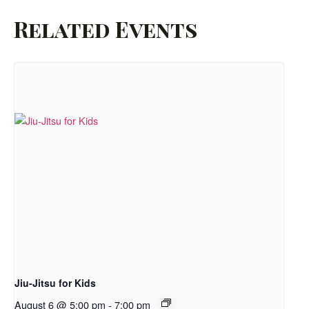
Related Events
Jiu-Jitsu for Kids
August 6 @ 5:00 pm
-
7:00 pm