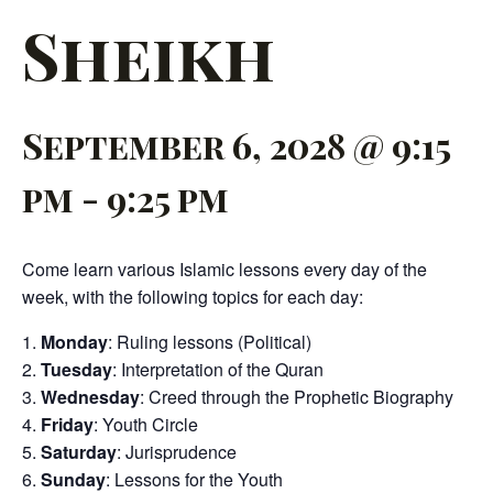
Sheikh
September 6, 2028 @ 9:15
pm
-
9:25 pm
Come learn various Islamic lessons every day of the
week, with the following topics for each day:
Monday
: Ruling lessons (Political)
Tuesday
: Interpretation of the Quran
Wednesday
: Creed through the Prophetic Biography
Friday
: Youth Circle
Saturday
: Jurisprudence
Sunday
: Lessons for the Youth