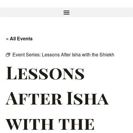
« All Events
Event Series:
Lessons After Isha with the Shiekh
Lessons
After Isha
with the