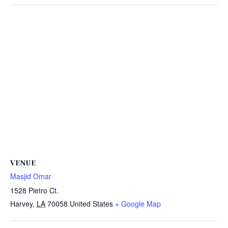
VENUE
Masjid Omar
1528 Pietro Ct.
Harvey
,
LA
70058
United States
+ Google Map