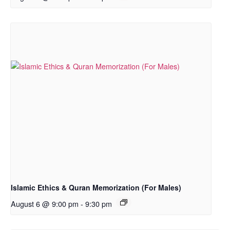
Islamic Ethics & Quran Memorization (For Males)
August 6 @ 9:00 pm
-
9:30 pm