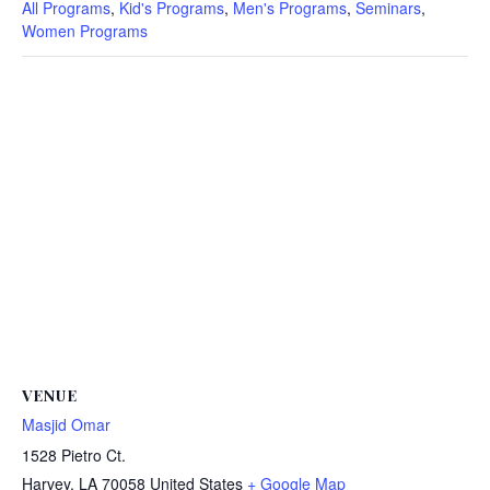
All Programs
,
Kid's Programs
,
Men's Programs
,
Seminars
,
Women Programs
VENUE
Masjid Omar
1528 Pietro Ct.
Harvey
,
LA
70058
United States
+ Google Map