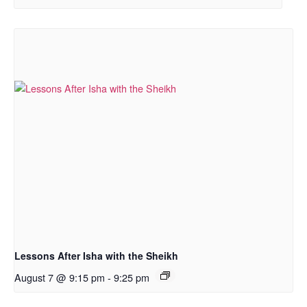
Lessons After Isha with the Sheikh
August 7 @ 9:15 pm
-
9:25 pm