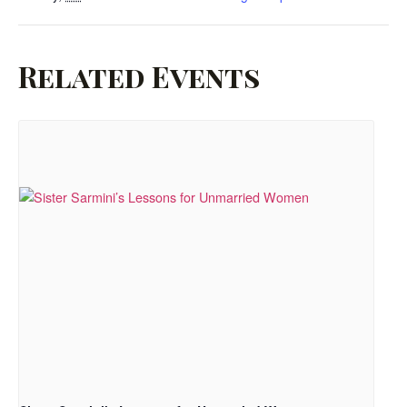
Related Events