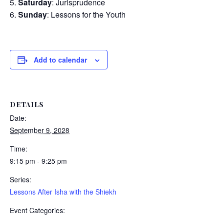
Saturday
: Jurisprudence
Sunday
: Lessons for the Youth
Add to calendar
DETAILS
Date:
September 9, 2028
Time:
9:15 pm - 9:25 pm
Series:
Lessons After Isha with the Shiekh
Event Categories: