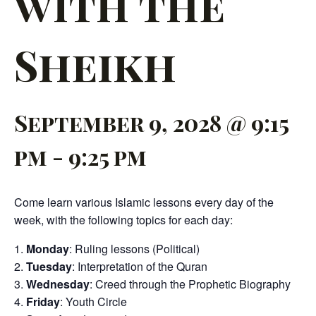
with the
Sheikh
September 9, 2028 @ 9:15
pm
-
9:25 pm
Come learn various Islamic lessons every day of the
week, with the following topics for each day:
Monday
: Ruling lessons (Political)
Tuesday
: Interpretation of the Quran
Wednesday
: Creed through the Prophetic Biography
Friday
: Youth Circle