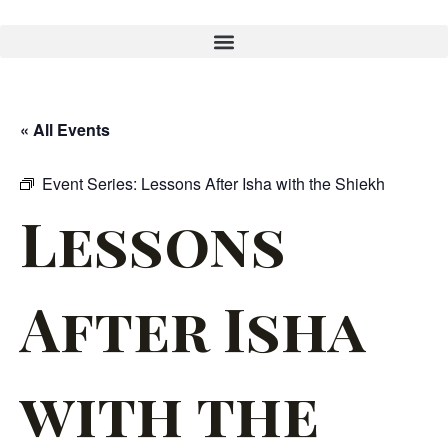
« All Events
Event Series:
Lessons After Isha with the Shiekh
Lessons
After Isha
with the