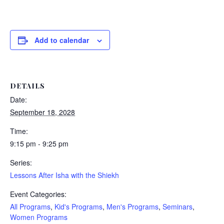
Add to calendar
DETAILS
Date:
September 18, 2028
Time:
9:15 pm - 9:25 pm
Series:
Lessons After Isha with the Shiekh
Event Categories:
All Programs
,
Kid's Programs
,
Men's Programs
,
Seminars
,
Women Programs