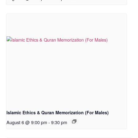
Islamic Ethics & Quran Memorization (For Males)
August 6 @ 9:00 pm
-
9:30 pm