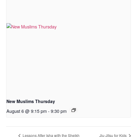
New Muslims Thursday
August 6 @ 9:15 pm
-
9:30 pm
Lessons After Isha with the Sheikh
Jiu-Jitsu for Kids