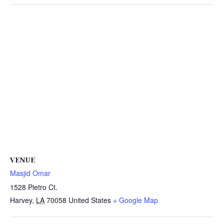
VENUE
Masjid Omar
1528 Pietro Ct.
Harvey
,
LA
70058
United States
+ Google Map