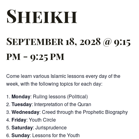
Sheikh
September 18, 2028 @ 9:15
pm
-
9:25 pm
Come learn various Islamic lessons every day of the
week, with the following topics for each day:
Monday
: Ruling lessons (Political)
Tuesday
: Interpretation of the Quran
Wednesday
: Creed through the Prophetic Biography
Friday
: Youth Circle
Saturday
: Jurisprudence
Sunday
: Lessons for the Youth