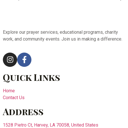
Explore our prayer services, educational programs, charity
work, and community events. Join us in making a difference.
Quick Links
Home
Contact Us
Address
1528 Pietro Ct, Harvey, LA 70058, United States