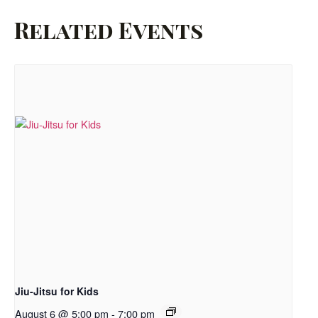
Related Events
Jiu-Jitsu for Kids
August 6 @ 5:00 pm
-
7:00 pm