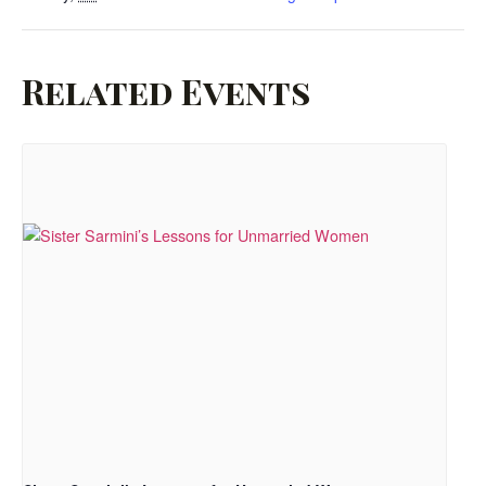
Related Events