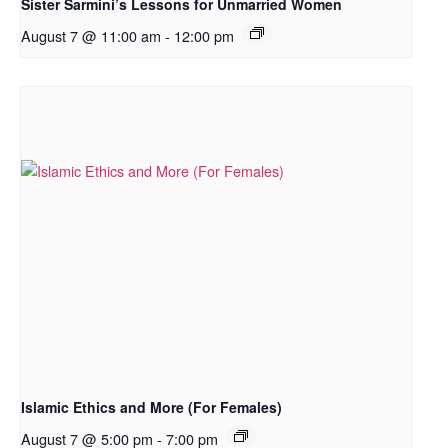
Sister Sarmini’s Lessons for Unmarried Women
August 7 @ 11:00 am
-
12:00 pm
Islamic Ethics and More (For Females)
August 7 @ 5:00 pm
-
7:00 pm