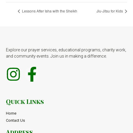
Lessons After Isha with the Sheikh
Jiu-Jitsu for Kids
Explore our prayer services, educational programs, charity work,
and community events. Join us in making a difference.
Quick Links
Home
Contact Us
Address