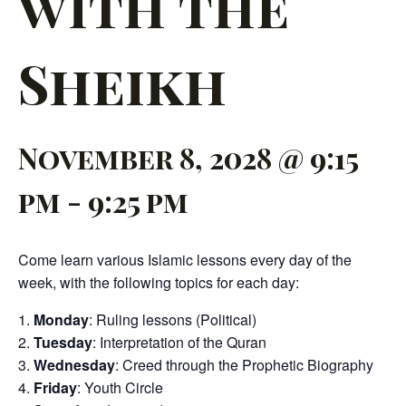
with the
Sheikh
November 8, 2028 @ 9:15
pm
-
9:25 pm
Come learn various Islamic lessons every day of the
week, with the following topics for each day:
Monday
: Ruling lessons (Political)
Tuesday
: Interpretation of the Quran
Wednesday
: Creed through the Prophetic Biography
Friday
: Youth Circle