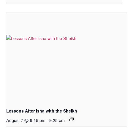
Lessons After Isha with the Sheikh
August 7 @ 9:15 pm
-
9:25 pm