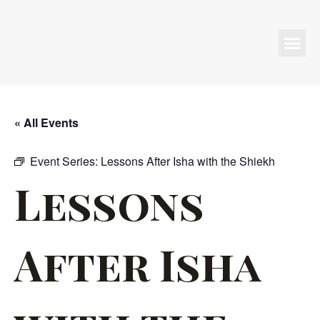
Programs & Events
« All Events
Event Series:
Lessons After Isha with the Shiekh
Lessons
After Isha