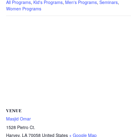
All Programs
,
Kid's Programs
,
Men's Programs
,
Seminars
,
Women Programs
VENUE
Masjid Omar
1528 Pietro Ct.
Harvey
,
LA
70058
United States
+ Google Map