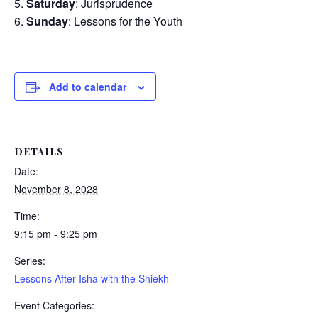
Saturday
: Jurisprudence
Sunday
: Lessons for the Youth
Add to calendar
DETAILS
Date:
November 8, 2028
Time:
9:15 pm - 9:25 pm
Series:
Lessons After Isha with the Shiekh
Event Categories: