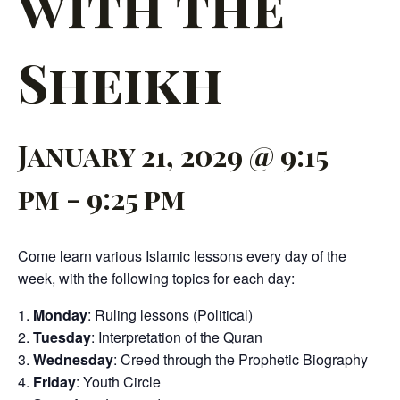
with the
Sheikh
January 21, 2029 @ 9:15
pm
-
9:25 pm
Come learn various Islamic lessons every day of the
week, with the following topics for each day:
Monday
: Ruling lessons (Political)
Tuesday
: Interpretation of the Quran
Wednesday
: Creed through the Prophetic Biography
Friday
: Youth Circle