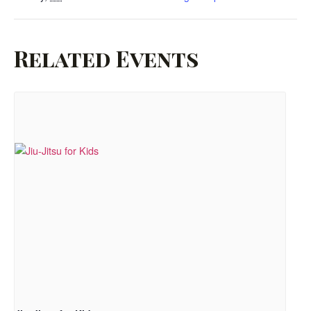
Related Events