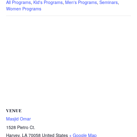
All Programs
,
Kid's Programs
,
Men's Programs
,
Seminars
,
Women Programs
VENUE
Masjid Omar
1528 Pietro Ct.
Harvey
,
LA
70058
United States
+ Google Map