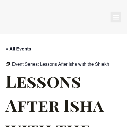
Programs & Events
« All Events
Event Series:
Lessons After Isha with the Shiekh
Lessons
After Isha