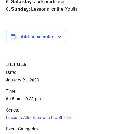
Saturday
: Jurisprudence
Sunday
: Lessons for the Youth
Add to calendar
DETAILS
Date:
January 21, 2029
Time:
9:15 pm - 9:25 pm
Series:
Lessons After Isha with the Shiekh
Event Categories: