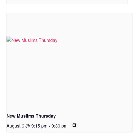
New Muslims Thursday
August 6 @ 9:15 pm
-
9:30 pm