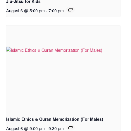
Jiu-Jitsu for Kids
August 6 @ 5:00 pm
-
7:00 pm
Islamic Ethics & Quran Memorization (For Males)
August 6 @ 9:00 pm
-
9:30 pm