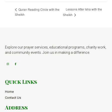
Lessons After Isha with the
Quran Reading Circle with the
Sheikh
Sheikh
Explore our prayer services, educational programs, charity work,
and community events. Join us in making a difference.
Quick Links
Home
Contact Us
Address