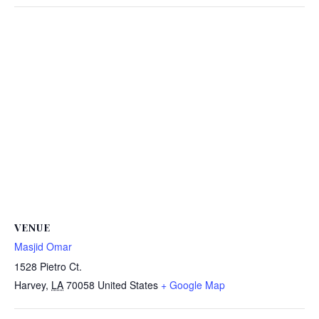
VENUE
Masjid Omar
1528 Pietro Ct.
Harvey
,
LA
70058
United States
+ Google Map