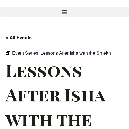
« All Events
Event Series:
Lessons After Isha with the Shiekh
Lessons
After Isha
with the