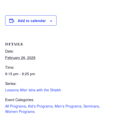
Add to calendar
DETAILS
Date:
February 26, 2029
Time:
9:15 pm - 9:25 pm
Series:
Lessons After Isha with the Shiekh
Event Categories:
All Programs
,
Kid's Programs
,
Men's Programs
,
Seminars
,
Women Programs