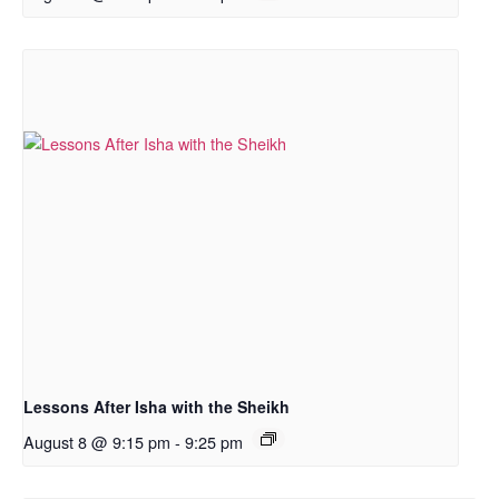
Lessons After Isha with the Sheikh
August 8 @ 9:15 pm
-
9:25 pm