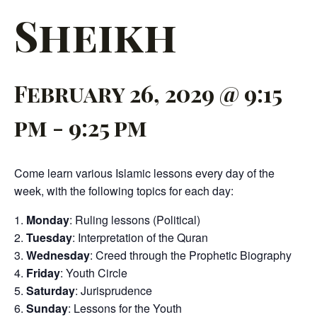
Sheikh
February 26, 2029 @ 9:15
pm
-
9:25 pm
Come learn various Islamic lessons every day of the
week, with the following topics for each day:
Monday
: Ruling lessons (Political)
Tuesday
: Interpretation of the Quran
Wednesday
: Creed through the Prophetic Biography
Friday
: Youth Circle
Saturday
: Jurisprudence
Sunday
: Lessons for the Youth