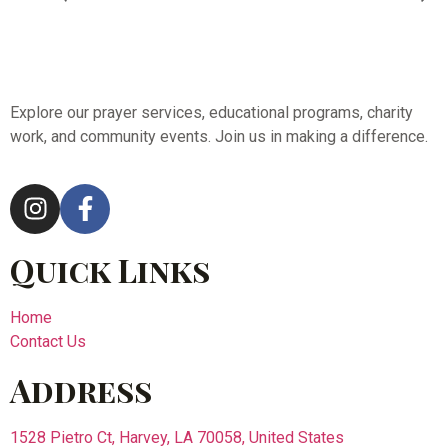
Explore our prayer services, educational programs, charity
work, and community events. Join us in making a difference.
Quick Links
Home
Contact Us
Address
1528 Pietro Ct, Harvey, LA 70058, United States