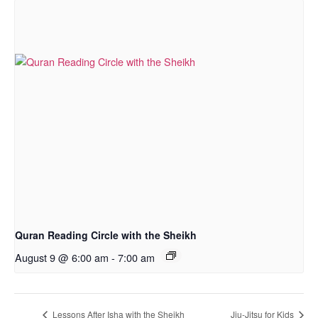
Quran Reading Circle with the Sheikh
August 9 @ 6:00 am
-
7:00 am
Lessons After Isha with the Sheikh
Jiu-Jitsu for Kids