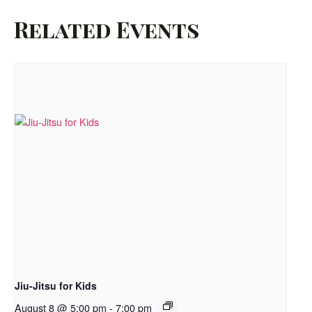
Related Events
Jiu-Jitsu for Kids
August 8 @ 5:00 pm
-
7:00 pm