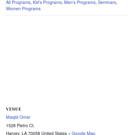
All Programs
,
Kid's Programs
,
Men's Programs
,
Seminars
,
Women Programs
VENUE
Masjid Omar
1528 Pietro Ct.
Harvey
,
LA
70058
United States
+ Google Map