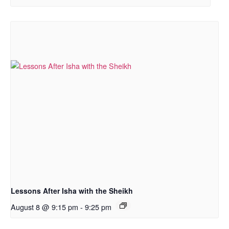
Lessons After Isha with the Sheikh
August 8 @ 9:15 pm
-
9:25 pm