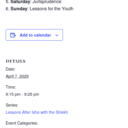
Saturday
: Jurisprudence
Sunday
: Lessons for the Youth
Add to calendar
DETAILS
Date:
April 7, 2029
Time:
9:15 pm - 9:25 pm
Series:
Lessons After Isha with the Shiekh
Event Categories: