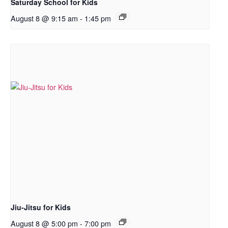
Saturday School for Kids
August 8 @ 9:15 am
-
1:45 pm
Jiu-Jitsu for Kids
August 8 @ 5:00 pm
-
7:00 pm