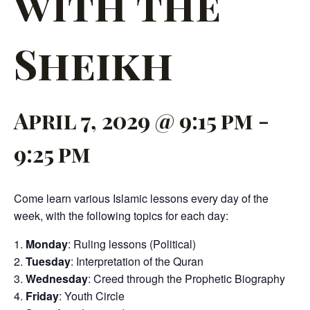
with the
Sheikh
April 7, 2029 @ 9:15 pm
-
9:25 pm
Come learn various Islamic lessons every day of the
week, with the following topics for each day:
Monday
: Ruling lessons (Political)
Tuesday
: Interpretation of the Quran
Wednesday
: Creed through the Prophetic Biography
Friday
: Youth Circle