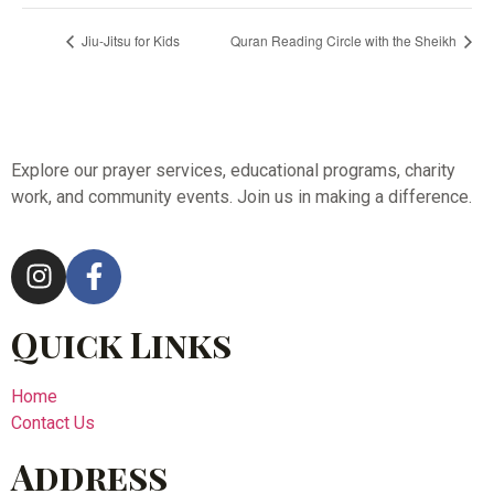
Jiu-Jitsu for Kids
Quran Reading Circle with the Sheikh
Explore our prayer services, educational programs, charity
work, and community events. Join us in making a difference.
Quick Links
Home
Contact Us
Address