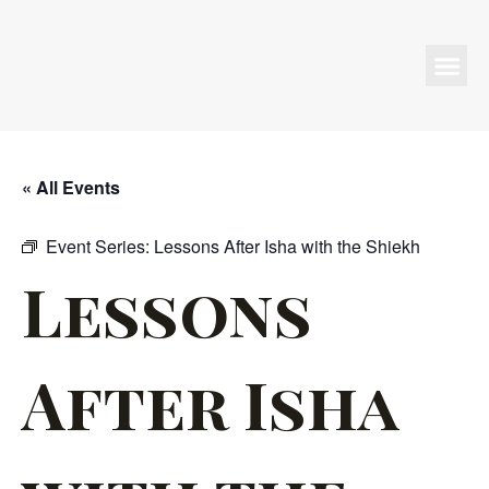
Programs & Events
« All Events
Event Series:
Lessons After Isha with the Shiekh
Lessons
After Isha