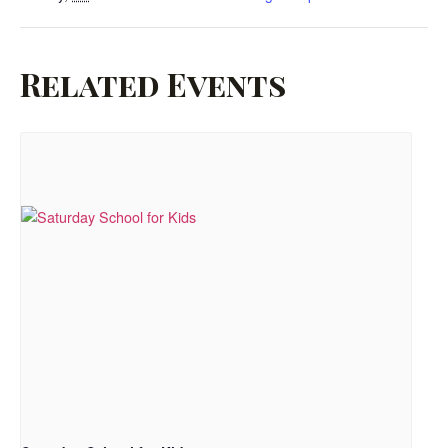
Related Events