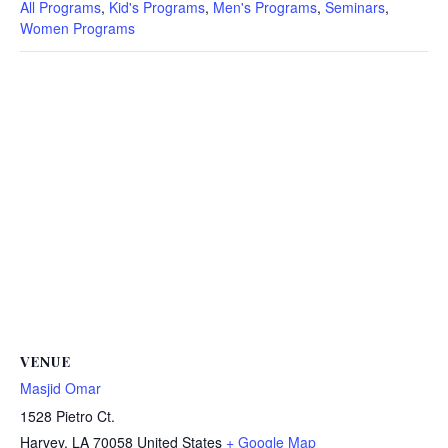
All Programs
,
Kid's Programs
,
Men's Programs
,
Seminars
,
Women Programs
VENUE
Masjid Omar
1528 Pietro Ct.
Harvey
,
LA
70058
United States
+ Google Map