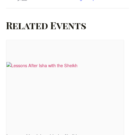
Related Events