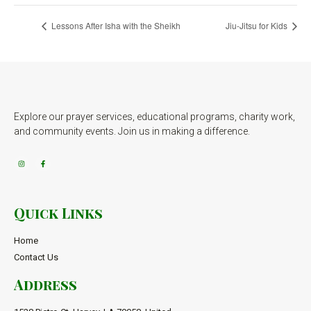
Lessons After Isha with the Sheikh
Jiu-Jitsu for Kids
Explore our prayer services, educational programs, charity work,
and community events. Join us in making a difference.
Quick Links
Home
Contact Us
Address