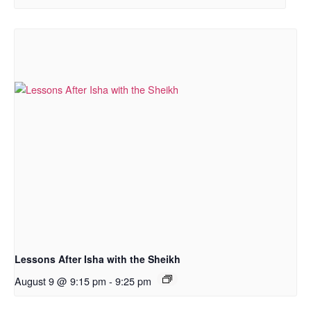
Lessons After Isha with the Sheikh
August 9 @ 9:15 pm
-
9:25 pm