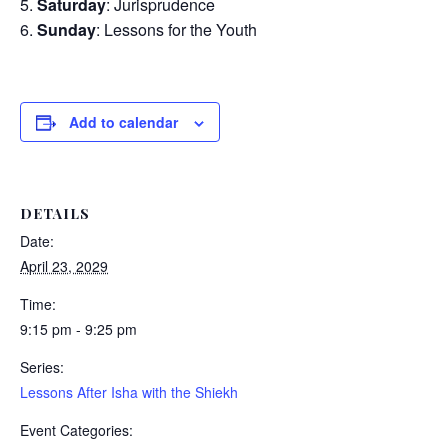
Saturday
: Jurisprudence
Sunday
: Lessons for the Youth
Add to calendar
DETAILS
Date:
April 23, 2029
Time:
9:15 pm - 9:25 pm
Series:
Lessons After Isha with the Shiekh
Event Categories: