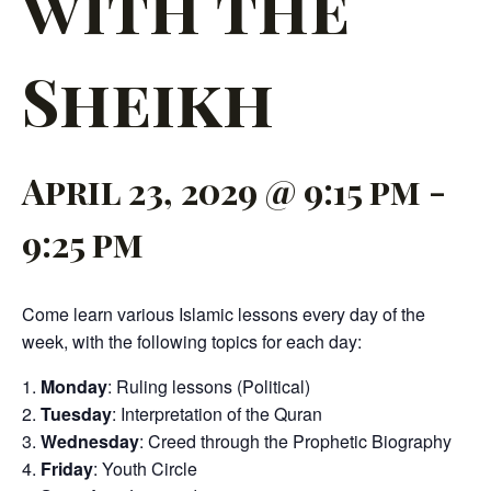
with the
Sheikh
April 23, 2029 @ 9:15 pm
-
9:25 pm
Come learn various Islamic lessons every day of the
week, with the following topics for each day:
Monday
: Ruling lessons (Political)
Tuesday
: Interpretation of the Quran
Wednesday
: Creed through the Prophetic Biography
Friday
: Youth Circle