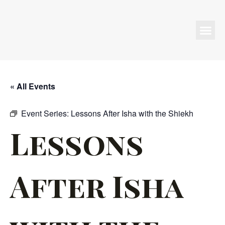
Programs & Events
« All Events
Event Series:
Lessons After Isha with the Shiekh
Lessons
After Isha