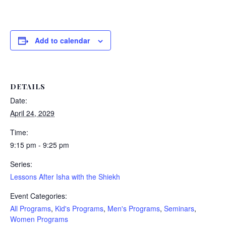
Add to calendar
DETAILS
Date:
April 24, 2029
Time:
9:15 pm - 9:25 pm
Series:
Lessons After Isha with the Shiekh
Event Categories:
All Programs
,
Kid's Programs
,
Men's Programs
,
Seminars
,
Women Programs