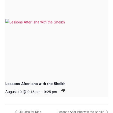
Lessons After Isha with the Sheikh
August 10 @ 9:15 pm
-
9:25 pm
Jiu-Jitsu for Kids
Lessons After Isha with the Sheikh