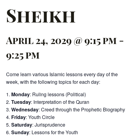
Sheikh
April 24, 2029 @ 9:15 pm
-
9:25 pm
Come learn various Islamic lessons every day of the
week, with the following topics for each day:
Monday
: Ruling lessons (Political)
Tuesday
: Interpretation of the Quran
Wednesday
: Creed through the Prophetic Biography
Friday
: Youth Circle
Saturday
: Jurisprudence
Sunday
: Lessons for the Youth