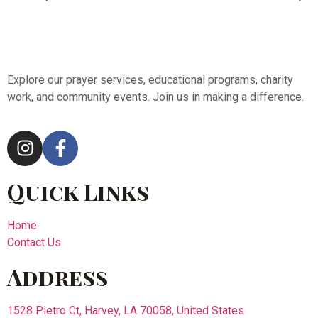
Explore our prayer services, educational programs, charity
work, and community events. Join us in making a difference.
Quick Links
Home
Contact Us
Address
1528 Pietro Ct, Harvey, LA 70058, United States