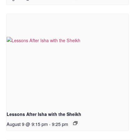
Lessons After Isha with the Sheikh
August 9 @ 9:15 pm
-
9:25 pm