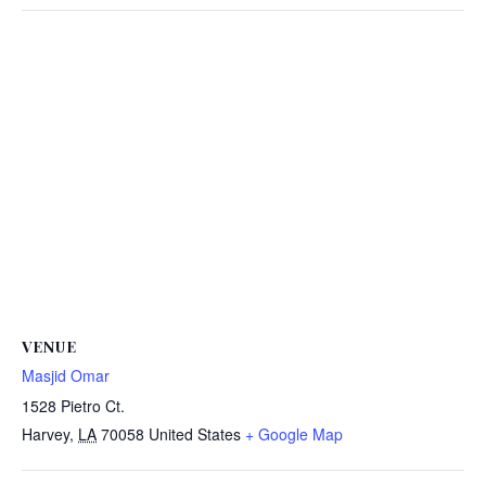
VENUE
Masjid Omar
1528 Pietro Ct.
Harvey
,
LA
70058
United States
+ Google Map