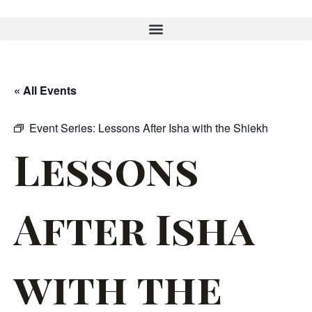
« All Events
Event Series:
Lessons After Isha with the Shiekh
Lessons
After Isha
with the