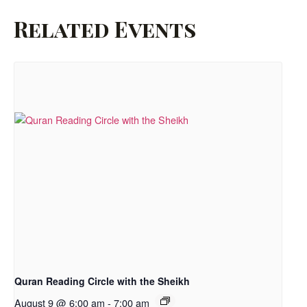
Related Events
Quran Reading Circle with the Sheikh
August 9 @ 6:00 am
-
7:00 am