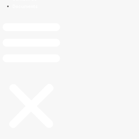
Documents