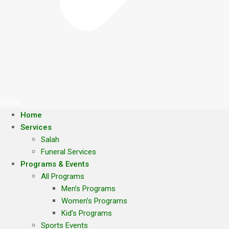
Menu
Home
Services
Salah
Funeral Services
Programs & Events
All Programs
Men’s Programs
Women’s Programs
Kid’s Programs
Sports Events