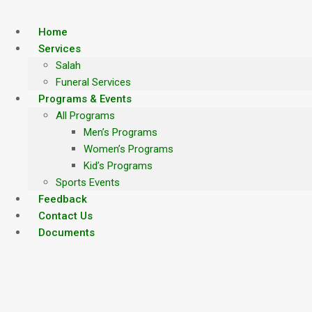
Skip
to
Home
content
Services
Salah
Funeral Services
Programs & Events
All Programs
Men’s Programs
Women’s Programs
Kid’s Programs
Sports Events
Feedback
Contact Us
Documents