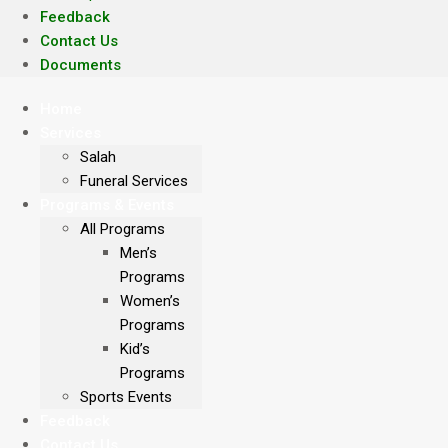
Feedback
Contact Us
Documents
Home
Services
Salah
Funeral Services
Programs & Events
All Programs
Men’s
Programs
Women’s
Programs
Kid’s
Programs
Sports Events
Feedback
Contact Us