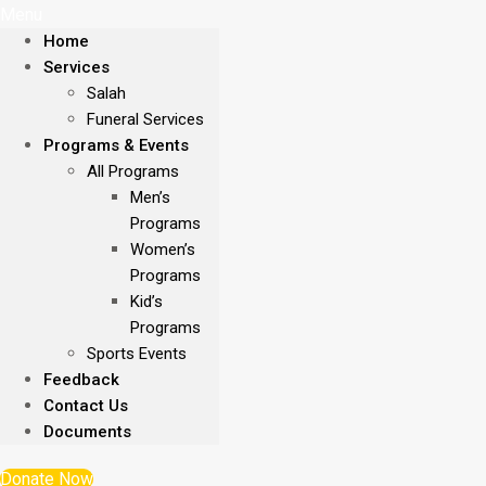
Menu
Home
Services
Salah
Funeral Services
Programs & Events
All Programs
Men’s
Programs
Women’s
Programs
Kid’s
Programs
Sports Events
Feedback
Contact Us
Documents
Donate Now